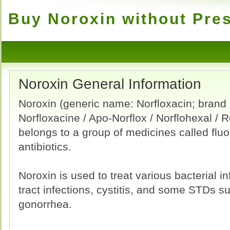
Buy Noroxin without Pres
Noroxin General Information
Noroxin (generic name: Norfloxacin; brand
Norfloxacine / Apo-Norflox / Norflohexal / R
belongs to a group of medicines called flu
antibiotics.
Noroxin is used to treat various bacterial in
tract infections, cystitis, and some STDs s
gonorrhea.