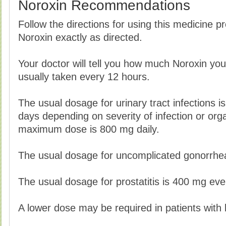
Noroxin Recommendations
Follow the directions for using this medicine p
Noroxin exactly as directed.
Your doctor will tell you how much Noroxin you
usually taken every 12 hours.
The usual dosage for urinary tract infections i
days depending on severity of infection or orga
maximum dose is 800 mg daily.
The usual dosage for uncomplicated gonorrhea
The usual dosage for prostatitis is 400 mg ev
A lower dose may be required in patients with