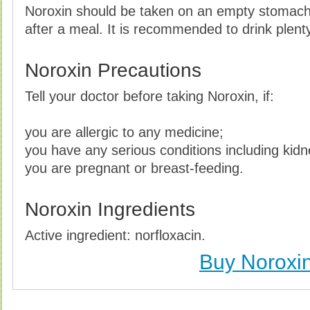
Noroxin should be taken on an empty stomach,
after a meal. It is recommended to drink plent
Noroxin Precautions
Tell your doctor before taking Noroxin, if:
you are allergic to any medicine;
you have any serious conditions including kidn
you are pregnant or breast-feeding.
Noroxin Ingredients
Active ingredient: norfloxacin.
Buy Noroxi
Buy Noroxin Without Prescription, Buy Noroxin, Bu