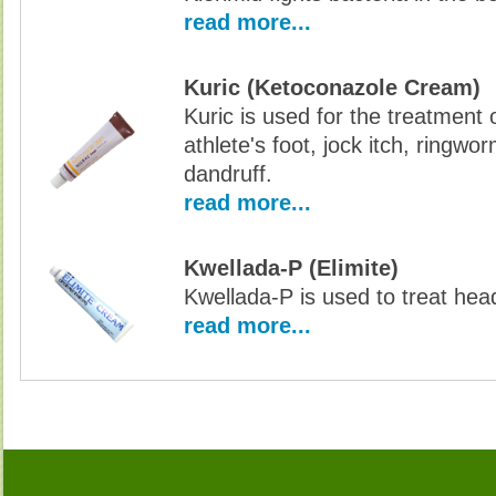
read more...
Kuric (Ketoconazole Cream)
Kuric is used for the treatment o
athlete's foot, jock itch, ringwo
dandruff.
read more...
Kwellada-P (Elimite)
Kwellada-P is used to treat hea
read more...
Buy K-Antibiotics Without Prescription, Buy K-Antibiotics, Buy K-Antibiotics no Prescription
Antibiotics no Prescription, Order K-Antibiotics no Prescri