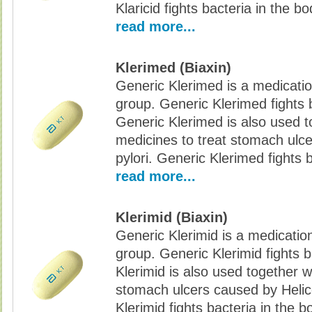
Klaricid fights bacteria in the bo
read more...
Klerimed (Biaxin)
Generic Klerimed is a medication
group. Generic Klerimed fights b
Generic Klerimed is also used t
medicines to treat stomach ulc
pylori. Generic Klerimed fights 
read more...
Klerimid (Biaxin)
Generic Klerimid is a medication
group. Generic Klerimid fights b
Klerimid is also used together w
stomach ulcers caused by Helic
Klerimid fights bacteria in the b