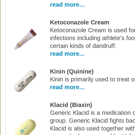
read more...
Ketoconazole Cream
Ketoconazole Cream is used for
infections including athlete's fo
certain kinds of dandruff.
read more...
Kinin (Quinine)
Kinin is primarily used to treat 
read more...
Klacid (Biaxin)
Generic Klacid is a medication o
group. Generic Klacid fights bac
Klacid is also used together wit