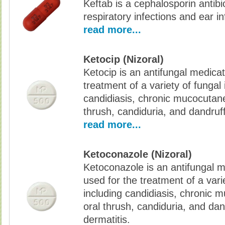
Keftab is a cephalosporin antibi
respiratory infections and ear in
read more...
Ketocip (Nizoral)
Ketocip is an antifungal medicat
treatment of a variety of fungal 
candidiasis, chronic mucocutane
thrush, candiduria, and dandruff
read more...
Ketoconazole (Nizoral)
Ketoconazole is an antifungal m
used for the treatment of a varie
including candidiasis, chronic 
oral thrush, candiduria, and dan
dermatitis.