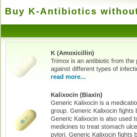
Buy K-Antibiotics withou
K (Amoxicillin)
Trimox is an antibiotic from the p
against different types of infec
read more...
Kalixocin (Biaxin)
Generic Kalixocin is a medicatio
group. Generic Kalixocin fights 
Generic Kalixocin is also used t
medicines to treat stomach ulc
pylori. Generic Kalixocin fights 