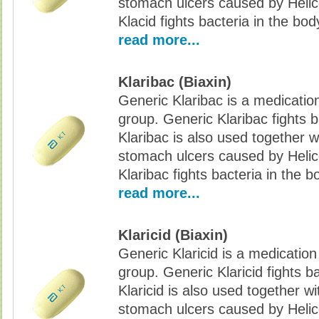
stomach ulcers caused by Helic
Klacid fights bacteria in the bod
read more...
Klaribac (Biaxin)
Generic Klaribac is a medication
group. Generic Klaribac fights b
Klaribac is also used together w
stomach ulcers caused by Helic
Klaribac fights bacteria in the b
read more...
Klaricid (Biaxin)
Generic Klaricid is a medication
group. Generic Klaricid fights b
Klaricid is also used together w
stomach ulcers caused by Helic