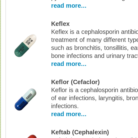
read more...
Keflex
Keflex is a cephalosporin antibio
treatment of many different type
such as bronchitis, tonsillitis, ea
bone infections and urinary tract
read more...
Keflor (Cefaclor)
Keflor is a cephalosporin antibi
of ear infections, laryngitis, bro
infections.
read more...
Keftab (Cephalexin)