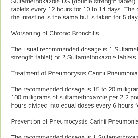
Sulfamethoxazole DS (double strength tablet)
tablets every 12 hours for 10 to 14 days. The 
the intestine is the same but is taken for 5 day
Worsening of Chronic Bronchitis
The usual recommended dosage is 1 Sulfamet
strength tablet) or 2 Sulfamethoxazole tablets
Treatment of Pneumocystis Carinii Pneumonia
The recommended dosage is 15 to 20 milligram
100 milligrams of sulfamethoxazole per 2.2 po
hours divided into equal doses every 6 hours f
Prevention of Pneumocystis Carinii Pneumoni
The recommended dosage is 1 Sulfamethoxazo