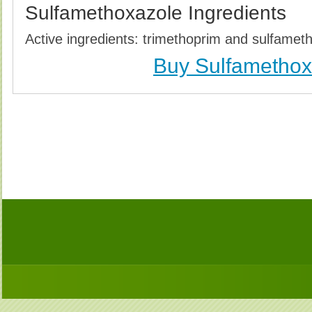
Sulfamethoxazole Ingredients
Active ingredients: trimethoprim and sulfamet
Buy Sulfamethox
Buy Sulfamethoxazole (Bactrim) Without Prescription
Buy Sulfamethoxazole (Bactrim) no Prescription, O
Cheapest, Sulfamethoxazole (Bactrim), Purchase 
Prescription, Order Sulfamethoxazole (Bactr
Sulfamethoxazole (Bact