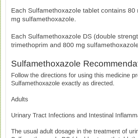
Each Sulfamethoxazole tablet contains 80
mg sulfamethoxazole.
Each Sulfamethoxazole DS (double strengt
trimethoprim and 800 mg sulfamethoxazole
Sulfamethoxazole Recommendat
Follow the directions for using this medicine p
Sulfamethoxazole exactly as directed.
Adults
Urinary Tract Infections and Intestinal Inflamm
The usual adult dosage in the treatment of urina