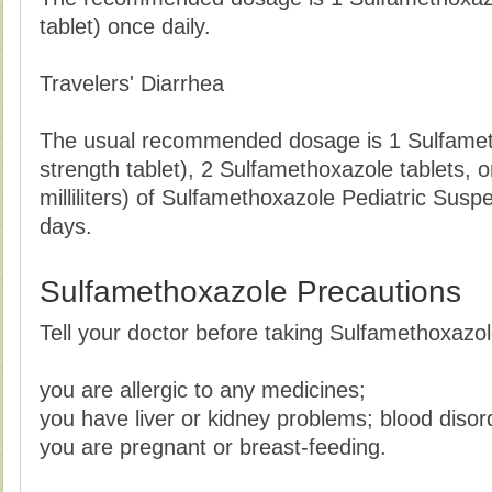
tablet) once daily.
Travelers' Diarrhea
The usual recommended dosage is 1 Sulfamet
strength tablet), 2 Sulfamethoxazole tablets, 
milliliters) of Sulfamethoxazole Pediatric Susp
days.
Sulfamethoxazole Precautions
Tell your doctor before taking Sulfamethoxazole
you are allergic to any medicines;
you have liver or kidney problems; blood disor
you are pregnant or breast-feeding.