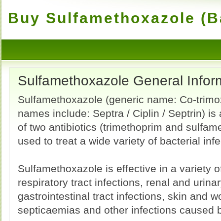
Buy Sulfamethoxazole (Ba
Sulfamethoxazole General Infor
Sulfamethoxazole (generic name: Co-trimo
names include: Septra / Ciplin / Septrin) is
of two antibiotics (trimethoprim and sulfam
used to treat a wide variety of bacterial infe
Sulfamethoxazole is effective in a variety 
respiratory tract infections, renal and urinar
gastrointestinal tract infections, skin and w
septicaemias and other infections caused 