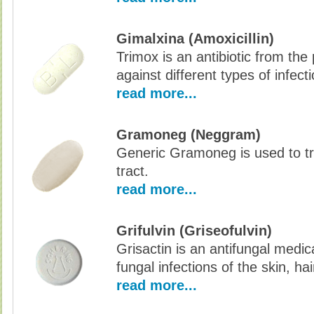
Gimalxina (Amoxicillin)
Trimox is an antibiotic from the p
against different types of infec
read more...
Gramoneg (Neggram)
Generic Gramoneg is used to tre
tract.
read more...
Grifulvin (Griseofulvin)
Grisactin is an antifungal medic
fungal infections of the skin, hai
read more...