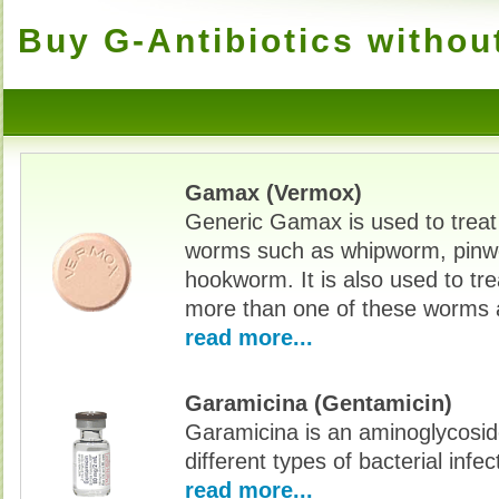
Buy G-Antibiotics withou
Gamax (Vermox)
Generic Gamax is used to treat
worms such as whipworm, pinw
hookworm. It is also used to tre
more than one of these worms 
read more...
Garamicina (Gentamicin)
Garamicina is an aminoglycoside
different types of bacterial infec
read more...