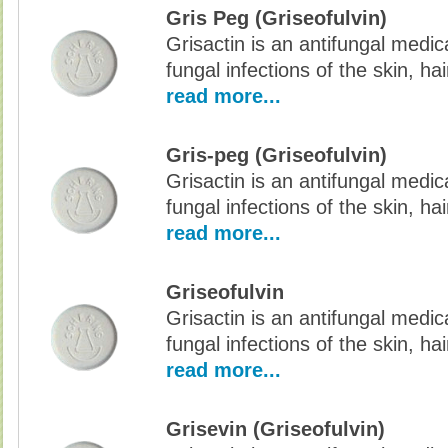
Gris Peg (Griseofulvin)
Grisactin is an antifungal medic
fungal infections of the skin, hai
read more...
Gris-peg (Griseofulvin)
Grisactin is an antifungal medic
fungal infections of the skin, hai
read more...
Griseofulvin
Grisactin is an antifungal medic
fungal infections of the skin, hai
read more...
Grisevin (Griseofulvin)