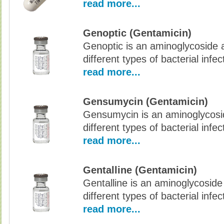
read more...
Genoptic (Gentamicin)
Genoptic is an aminoglycoside an
different types of bacterial infec
read more...
Gensumycin (Gentamicin)
Gensumycin is an aminoglycoside
different types of bacterial infec
read more...
Gentalline (Gentamicin)
Gentalline is an aminoglycoside 
different types of bacterial infec
read more...