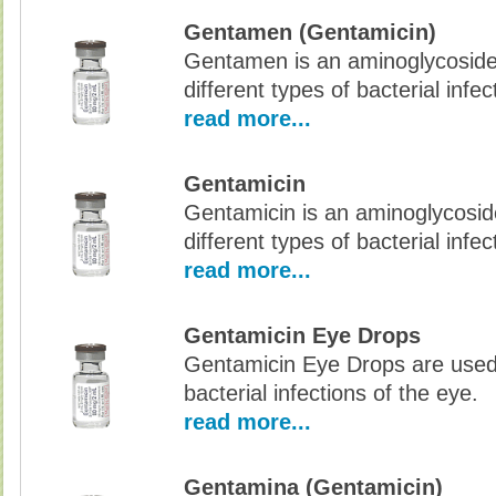
Gentamen (Gentamicin)
Gentamen is an aminoglycoside a
different types of bacterial infec
read more...
Gentamicin
Gentamicin is an aminoglycoside
different types of bacterial infec
read more...
Gentamicin Eye Drops
Gentamicin Eye Drops are used 
bacterial infections of the eye.
read more...
Gentamina (Gentamicin)