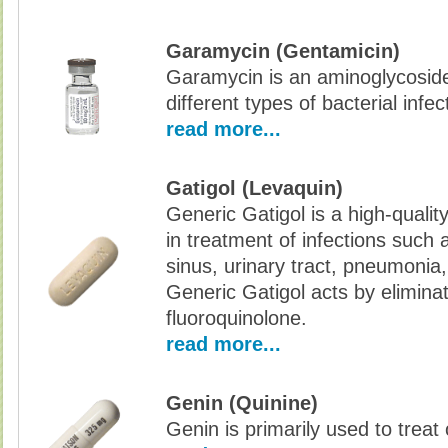
Garamycin (Gentamicin)
Garamycin is an aminoglycoside 
different types of bacterial infec
read more...
Gatigol (Levaquin)
Generic Gatigol is a high-qualit
in treatment of infections such 
sinus, urinary tract, pneumonia,
Generic Gatigol acts by eliminati
fluoroquinolone.
read more...
Genin (Quinine)
Genin is primarily used to treat