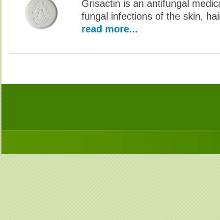
Grisactin is an antifungal medic
fungal infections of the skin, hai
read more...
Buy G-Antibiotics Without Prescription, Buy G-Antibiotics, Buy G-Antibiotics no Prescriptio
Antibiotics no Prescription, Order G-Antibiotics no Prescri