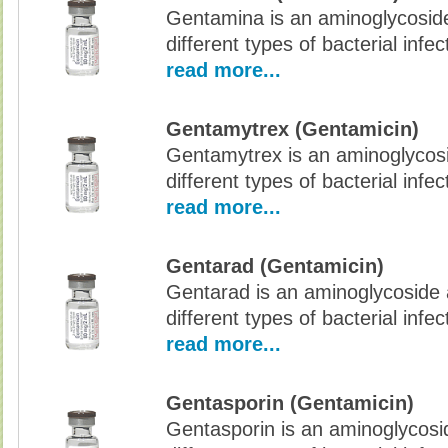
Gentamina is an aminoglycoside 
different types of bacterial infec
read more...
Gentamytrex (Gentamicin)
Gentamytrex is an aminoglycosid
different types of bacterial infec
read more...
Gentarad (Gentamicin)
Gentarad is an aminoglycoside a
different types of bacterial infec
read more...
Gentasporin (Gentamicin)
Gentasporin is an aminoglycoside