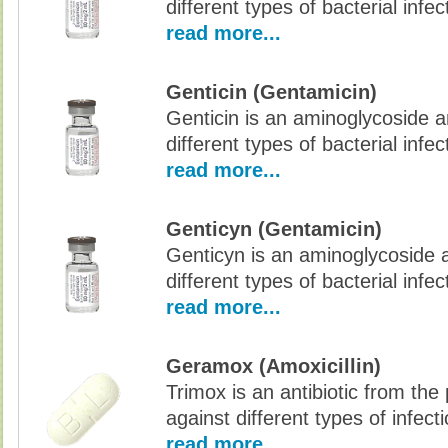
different types of bacterial infec
read more...
Genticin (Gentamicin)
Genticin is an aminoglycoside an
different types of bacterial infec
read more...
Genticyn (Gentamicin)
Genticyn is an aminoglycoside an
different types of bacterial infec
read more...
Geramox (Amoxicillin)
Trimox is an antibiotic from the p
against different types of infec
read more...