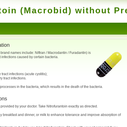
toin (Macrobid) without Pr
ation
; brand names include: Niftran / Macrodantin / Furadantin) is
t infections caused by certain bacteria.
ract infections (acute cystitis);
y tract infections.
 processes in the bacteria, which results in the death of the bacteria.
ons
 provided by your doctor. Take Nitrofurantoin exactly as directed.
y breakfast and dinner, or milk to enhance tolerance and improve absorption of