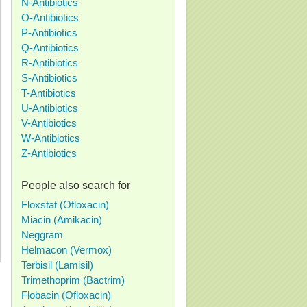
N-Antibiotics
O-Antibiotics
P-Antibiotics
Q-Antibiotics
R-Antibiotics
S-Antibiotics
T-Antibiotics
U-Antibiotics
V-Antibiotics
W-Antibiotics
Z-Antibiotics
People also search for
Floxstat (Ofloxacin)
Miacin (Amikacin)
Neggram
Helmacon (Vermox)
Terbisil (Lamisil)
Trimethoprim (Bactrim)
Flobacin (Ofloxacin)