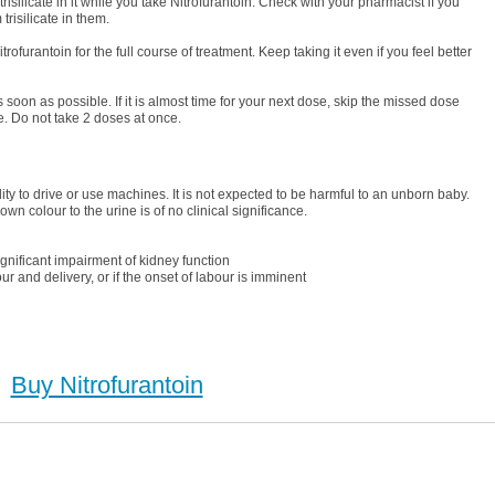
silicate in it while you take Nitrofurantoin. Check with your pharmacist if you
isilicate in them.
trofurantoin for the full course of treatment. Keep taking it even if you feel better
as soon as possible. If it is almost time for your next dose, skip the missed dose
. Do not take 2 doses at once.
ility to drive or use machines. It is not expected to be harmful to an unborn baby.
wn colour to the urine is of no clinical significance.
nificant impairment of kidney function
and delivery, or if the onset of labour is imminent
Buy Nitrofurantoin
uy Nitrofurantoin (Macrobid), Buy Nitrofurantoin (Macrobid) no Prescription, Order Nitrofurantoin
hase Nitrofurantoin (Macrobid) no Prescription, Order Nitrofurantoin (Macrobid) no Prescription,
Cheap Nitrofurantoin (Macrobid)