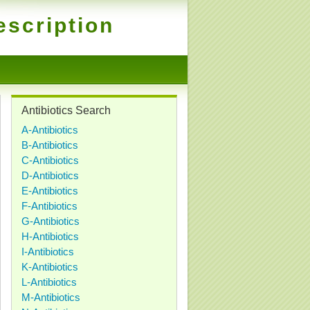
escription
Antibiotics Search
A-Antibiotics
B-Antibiotics
C-Antibiotics
D-Antibiotics
E-Antibiotics
F-Antibiotics
G-Antibiotics
H-Antibiotics
I-Antibiotics
K-Antibiotics
L-Antibiotics
M-Antibiotics