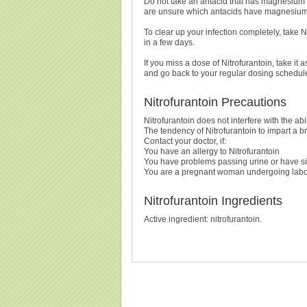
Do not take an antacid that has magnesium tri
are unsure which antacids have magnesium tr
To clear up your infection completely, take Ni
in a few days.
If you miss a dose of Nitrofurantoin, take it 
and go back to your regular dosing schedule
Nitrofurantoin Precautions
Nitrofurantoin does not interfere with the ab
The tendency of Nitrofurantoin to impart a bro
Contact your doctor, if:
You have an allergy to Nitrofurantoin
You have problems passing urine or have sig
You are a pregnant woman undergoing labour 
Nitrofurantoin Ingredients
Active ingredient: nitrofurantoin.
Buy Nitrofurantoin (Macrobid) Without Prescription, B
(Macrobid) Cheapest, Nitrofurantoin (Macrobid), Purc