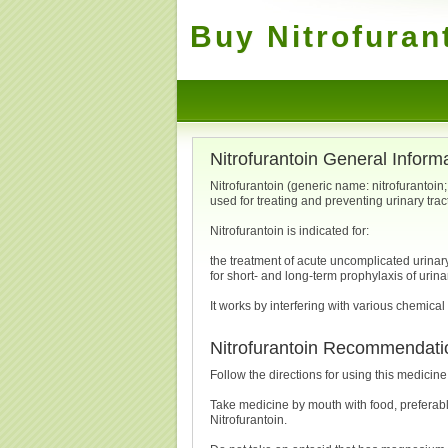
Buy Nitrofuran
Nitrofurantoin General Inform
Nitrofurantoin (generic name: nitrofurantoin
used for treating and preventing urinary trac
Nitrofurantoin is indicated for:
the treatment of acute uncomplicated urinary t
for short- and long-term prophylaxis of urinar
It works by interfering with various chemical
Nitrofurantoin Recommendati
Follow the directions for using this medicine
Take medicine by mouth with food, preferabl
Nitrofurantoin.