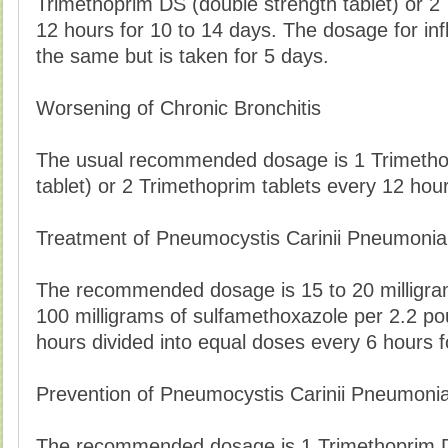
Trimethoprim DS (double strength tablet) or 2
12 hours for 10 to 14 days. The dosage for inf
the same but is taken for 5 days.
Worsening of Chronic Bronchitis
The usual recommended dosage is 1 Trimetho
tablet) or 2 Trimethoprim tablets every 12 hou
Treatment of Pneumocystis Carinii Pneumonia
The recommended dosage is 15 to 20 milligram
100 milligrams of sulfamethoxazole per 2.2 po
hours divided into equal doses every 6 hours f
Prevention of Pneumocystis Carinii Pneumoni
The recommended dosage is 1 Trimethoprim DS