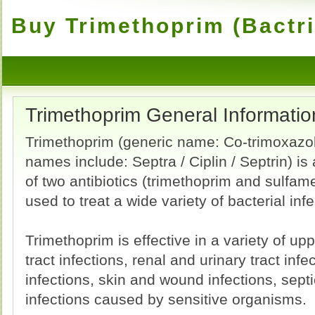
Buy Trimethoprim (Bactri
Trimethoprim General Informatio
Trimethoprim (generic name: Co-trimoxazo
names include: Septra / Ciplin / Septrin) is
of two antibiotics (trimethoprim and sulfam
used to treat a wide variety of bacterial infe
Trimethoprim is effective in a variety of up
tract infections, renal and urinary tract infec
infections, skin and wound infections, sep
infections caused by sensitive organisms.