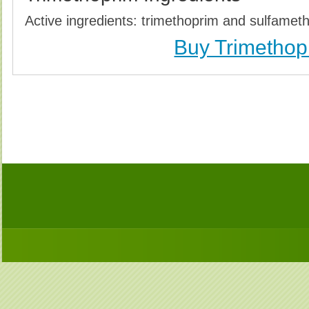
Active ingredients: trimethoprim and sulfamet
Buy Trimethop
Buy Trimethoprim (Bactrim) Without Prescription, 
Trimethoprim (Bactrim) no Prescription, Order Tr
Trimethoprim (Bactrim), Purchase Trimethoprim (B
Trimethoprim (Bactrim) no Prescription, Che