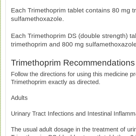
Each Trimethoprim tablet contains 80 mg 
sulfamethoxazole.
Each Trimethoprim DS (double strength) ta
trimethoprim and 800 mg sulfamethoxazole
Trimethoprim Recommendations
Follow the directions for using this medicine p
Trimethoprim exactly as directed.
Adults
Urinary Tract Infections and Intestinal Inflamm
The usual adult dosage in the treatment of urina