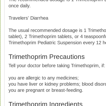
once daily.
Travelers' Diarrhea
The usual recommended dosage is 1 Trimetho
tablet), 2 Trimethoprim tablets, or 4 teaspoonful
Trimethoprim Pediatric Suspension every 12 ho
Trimethoprim Precautions
Tell your doctor before taking Trimethoprim, if:
you are allergic to any medicines;
you have liver or kidney problems; blood disor
you are pregnant or breast-feeding.
Trimethoprim Ingredients