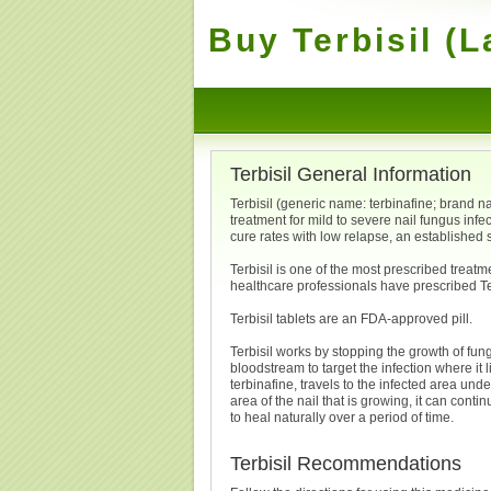
Buy Terbisil (L
Terbisil General Information
Terbisil (generic name: terbinafine; brand nam
treatment for mild to severe nail fungus infec
cure rates with low relapse, an established
Terbisil is one of the most prescribed treatm
healthcare professionals have prescribed Ter
Terbisil tablets are an FDA-approved pill.
Terbisil works by stopping the growth of fung
bloodstream to target the infection where it 
terbinafine, travels to the infected area und
area of the nail that is growing, it can conti
to heal naturally over a period of time.
Terbisil Recommendations