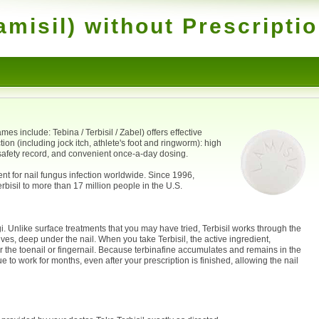
amisil) without Prescripti
es include: Tebina / Terbisil / Zabel) offers effective
tion (including jock itch, athlete's foot and ringworm): high
 safety record, and convenient once-a-day dosing.
ent for nail fungus infection worldwide. Since 1996,
bisil to more than 17 million people in the U.S.
i. Unlike surface treatments that you may have tried, Terbisil works through the
lives, deep under the nail. When you take Terbisil, the active ingredient,
er the toenail or fingernail. Because terbinafine accumulates and remains in the
nue to work for months, even after your prescription is finished, allowing the nail