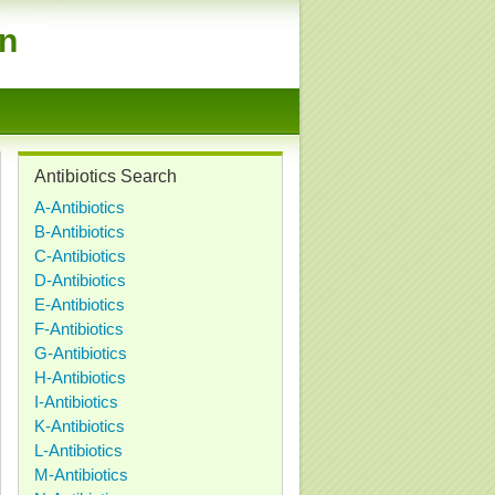
on
Antibiotics Search
A-Antibiotics
B-Antibiotics
C-Antibiotics
D-Antibiotics
E-Antibiotics
F-Antibiotics
G-Antibiotics
H-Antibiotics
I-Antibiotics
K-Antibiotics
L-Antibiotics
M-Antibiotics