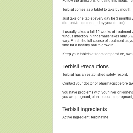
Follow the directions for using this medicine
Terbisil comes as a tablet to take by mouth.
Just take one tablet every day for 3 months 
directed/recommended by your doctor).
It usually takes a full 12 weeks of treatment w
fungus infection in fingernails takes only 6 
vary. Finish the full course of treatment as y
time for a healthy nail to grow in.
Keep your tablets at room temperature, awa
Terbisil Precautions
Terbisil has an established safety record.
Contact your doctor or pharmacist before tak
you have problems with your liver or kidney
you are pregnant, plan to become pregnant, 
Terbisil Ingredients
Active ingredient: terbinafine.