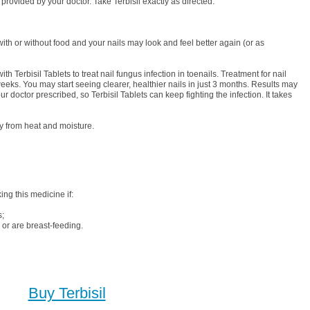
 provided by your doctor. Take Terbisil exactly as directed.
with or without food and your nails may look and feel better again (or as
ith Terbisil Tablets to treat nail fungus infection in toenails. Treatment for nail
weeks. You may start seeing clearer, healthier nails in just 3 months. Results may
our doctor prescribed, so Terbisil Tablets can keep fighting the infection. It takes
y from heat and moisture.
ing this medicine if:
s;
or are breast-feeding.
Buy Terbisil