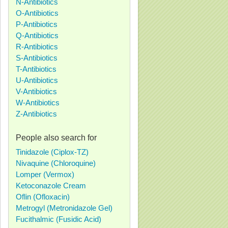
N-Antibiotics
O-Antibiotics
P-Antibiotics
Q-Antibiotics
R-Antibiotics
S-Antibiotics
T-Antibiotics
U-Antibiotics
V-Antibiotics
W-Antibiotics
Z-Antibiotics
People also search for
Tinidazole (Ciplox-TZ)
Nivaquine (Chloroquine)
Lomper (Vermox)
Ketoconazole Cream
Oflin (Ofloxacin)
Metrogyl (Metronidazole Gel)
Fucithalmic (Fusidic Acid)