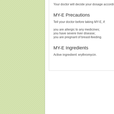
Your doctor will decide your dosage accordin
MY-E Precautions
Tell your doctor before taking MY-E, if:
you are allergic to any medicines;
you have severe liver disease;
you are pregnant of breast-feeding.
MY-E Ingredients
Active ingredient: erythromycin.
Buy MY-E (Erythromycin) Without Prescription, Buy MY-
MY-E (Erythromycin), Purchase MY-E (Erythromyci