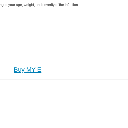
g to your age, weight, and severity of the infection.
Buy MY-E
E (Erythromycin), Buy MY-E (Erythromycin) no Prescription, Order MY-E (Erythromycin) Cheapest,
n) no Prescription, Order MY-E (Erythromycin) no Prescription, Cheap MY-E (Erythromycin)