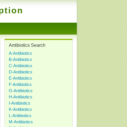
ption
Antibiotics Search
A-Antibiotics
B-Antibiotics
C-Antibiotics
D-Antibiotics
E-Antibiotics
F-Antibiotics
G-Antibiotics
H-Antibiotics
I-Antibiotics
K-Antibiotics
L-Antibiotics
M-Antibiotics