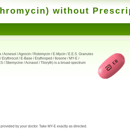
hromycin) without Prescri
/ Acnesol / Agrocin / Robimycin / E-Mycin / E.E.S. Granules
 / Erythrocot / E-Base / Erythroped / Ilosone / MY-E /
ES / Stiemycine / Acnasol / Tiloryth) is a broad-spectrum
e provided by your doctor. Take MY-E exactly as directed.