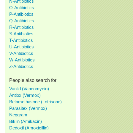
N-Antibiotics
O-Antibiotics
P-Antibiotics
Q-Antibiotics
R-Antibiotics
S-Antibiotics
T-Antibiotics
U-Antibiotics
V-Antibiotics
W-Antibiotics
Z-Antibiotics
People also search for
Vanlid (Vancomycin)
Antiox (Vermox)
Betamethasone (Lotrisone)
Parasitex (Vermox)
Neggram
Biklin (Amikacin)
Dedoxil (Amoxicillin)