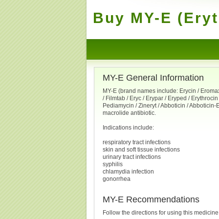
Buy MY-E (Eryt
MY-E General Information
MY-E (brand names include: Erycin / Eromax 
/ Filmtab / Eryc / Erypar / Eryped / Erythrocin
Pediamycin / Zineryt / Abboticin / Abboticin-
macrolide antibiotic.
Indications include:
respiratory tract infections
skin and soft tissue infections
urinary tract infections
syphilis
chlamydia infection
gonorrhea
MY-E Recommendations
Follow the directions for using this medicin