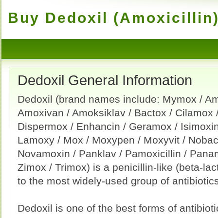
Buy Dedoxil (Amoxicillin)
Dedoxil General Information
Dedoxil (brand names include: Mymox / Amo
Amoxivan / Amoksiklav / Bactox / Cilamox /
Dispermox / Enhancin / Geramox / Isimoxin 
Lamoxy / Mox / Moxypen / Moxyvit / Nobac
Novamoxin / Panklav / Pamoxicillin / Pan
Zimox / Trimox) is a penicillin-like (beta-lac
to the most widely-used group of antibiotics
Dedoxil is one of the best forms of antibioti