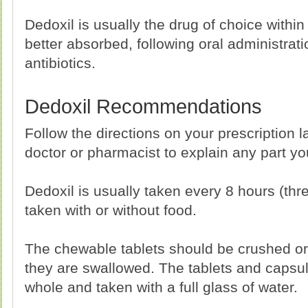
Dedoxil is usually the drug of choice within
better absorbed, following oral administrat
antibiotics.
Dedoxil Recommendations
Follow the directions on your prescription l
doctor or pharmacist to explain any part y
Dedoxil is usually taken every 8 hours (thre
taken with or without food.
The chewable tablets should be crushed o
they are swallowed. The tablets and capsu
whole and taken with a full glass of water.