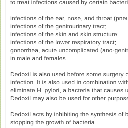
to treat infections caused by certain bacteri
infections of the ear, nose, and throat (pne
infections of the genitourinary tract;
infections of the skin and skin structure;
infections of the lower respiratory tract;
gonorrhea, acute uncomplicated (ano-genita
in male and females.
Dedoxil is also used before some surgery o
infection. It is also used in combination wi
eliminate H. pylori, a bacteria that causes u
Dedoxil may also be used for other purpose
Dedoxil acts by inhibiting the synthesis of b
stopping the growth of bacteria.