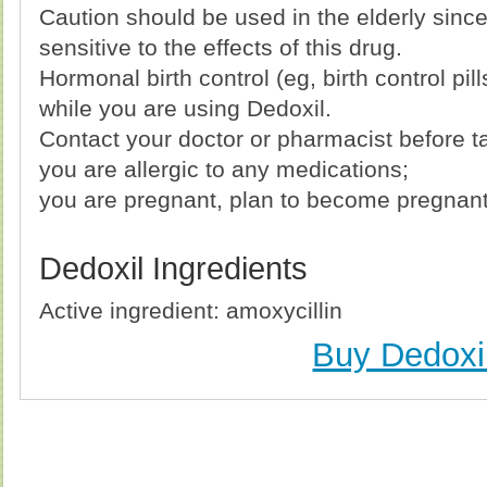
Caution should be used in the elderly sin
sensitive to the effects of this drug.
Hormonal birth control (eg, birth control pil
while you are using Dedoxil.
Contact your doctor or pharmacist before ta
you are allergic to any medications;
you are pregnant, plan to become pregnant 
Dedoxil Ingredients
Active ingredient: amoxycillin
Buy Dedoxi
Buy Dedoxil (Amoxicillin) Without Prescription, Buy 
(Amoxicillin) no Prescription, Order Dedoxil (Amoxicill
Purchase Dedoxil (Amoxicillin) no Prescription, 