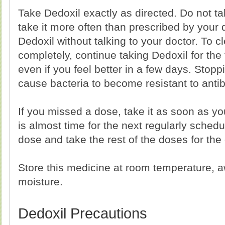
Take Dedoxil exactly as directed. Do not ta
take it more often than prescribed by your 
Dedoxil without talking to your doctor. To c
completely, continue taking Dedoxil for the 
even if you feel better in a few days. Stop
cause bacteria to become resistant to antib
If you missed a dose, take it as soon as yo
is almost time for the next regularly sched
dose and take the rest of the doses for the
Store this medicine at room temperature, a
moisture.
Dedoxil Precautions