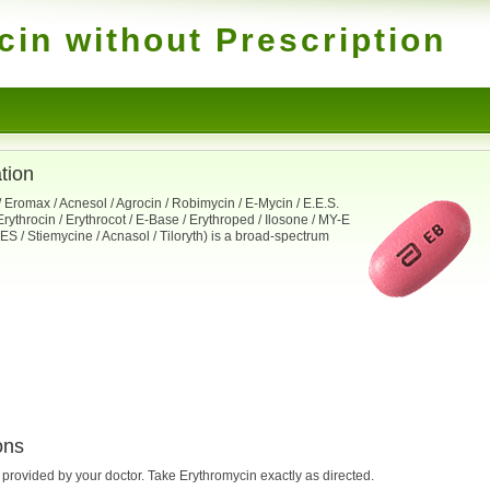
in without Prescription
tion
 Eromax / Acnesol / Agrocin / Robimycin / E-Mycin / E.E.S.
Erythrocin / Erythrocot / E-Base / Erythroped / Ilosone / MY-E
n-ES / Stiemycine / Acnasol / Tiloryth) is a broad-spectrum
ons
e provided by your doctor. Take Erythromycin exactly as directed.