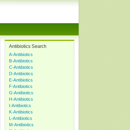
Antibiotics Search
A-Antibiotics
B-Antibiotics
C-Antibiotics
D-Antibiotics
E-Antibiotics
F-Antibiotics
G-Antibiotics
H-Antibiotics
I-Antibiotics
K-Antibiotics
L-Antibiotics
M-Antibiotics