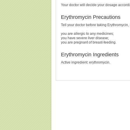
Your doctor will decide your dosage accordin
Erythromycin Precautions
Tell your doctor before taking Erythromycin, i
you are allergic to any medicines;
you have severe liver disease;
you are pregnant of breast-feeding.
Erythromycin Ingredients
Active ingredient: erythromycin.
Buy Erythromycin Without Prescription, Buy Erythro
Erythromycin no Presc