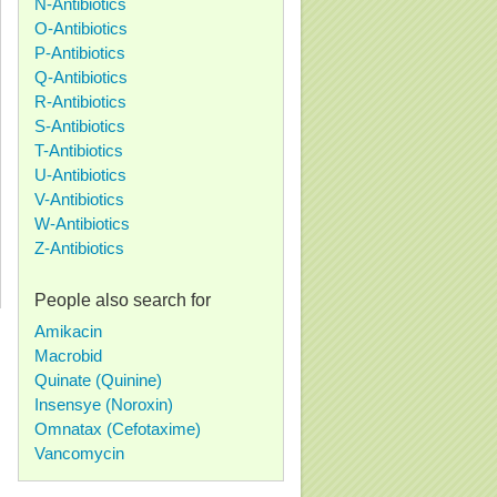
N-Antibiotics
O-Antibiotics
P-Antibiotics
Q-Antibiotics
R-Antibiotics
S-Antibiotics
T-Antibiotics
U-Antibiotics
V-Antibiotics
W-Antibiotics
Z-Antibiotics
People also search for
Amikacin
Macrobid
Quinate (Quinine)
Insensye (Noroxin)
Omnatax (Cefotaxime)
Vancomycin