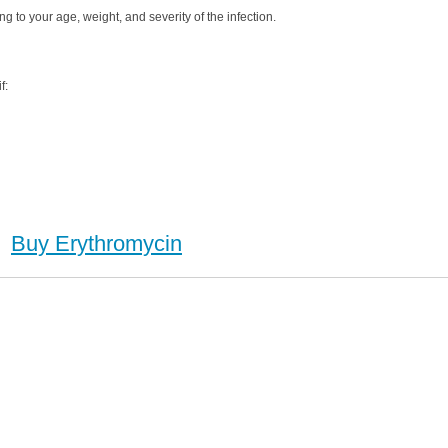
g to your age, weight, and severity of the infection.
f:
Buy Erythromycin
mycin, Buy Erythromycin no Prescription, Order Erythromycin Cheapest, Erythromycin, Purchase
ription, Order Erythromycin no Prescription, Cheap Erythromycin