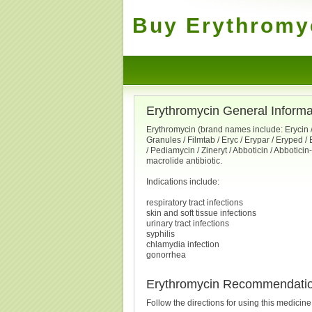
Buy Erythromyc
Erythromycin General Informa
Erythromycin (brand names include: Erycin /
Granules / Filmtab / Eryc / Erypar / Eryped / 
/ Pediamycin / Zineryt / Abboticin / Abbotici
macrolide antibiotic.
Indications include:
respiratory tract infections
skin and soft tissue infections
urinary tract infections
syphilis
chlamydia infection
gonorrhea
Erythromycin Recommendati
Follow the directions for using this medicin