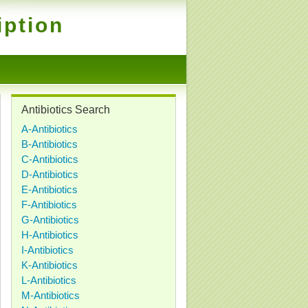
iption
Antibiotics Search
A-Antibiotics
B-Antibiotics
C-Antibiotics
D-Antibiotics
E-Antibiotics
F-Antibiotics
G-Antibiotics
H-Antibiotics
I-Antibiotics
K-Antibiotics
L-Antibiotics
M-Antibiotics