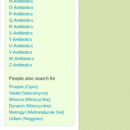
N-Antibiotics
O-Antibiotics
P-Antibiotics
Q-Antibiotics
R-Antibiotics
S-Antibiotics
T-Antibiotics
U-Antibiotics
V-Antibiotics
W-Antibiotics
Z-Antibiotics
People also search for
Proquin (Cipro)
Vanlid (Vancomycin)
Minocin (Minocycline)
Dynacin (Minocycline)
Metrogyl (Metronidazole Gel)
Uriben (Neggram)