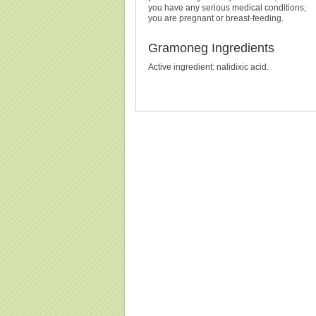
you have any serious medical conditions;
you are pregnant or breast-feeding.
Gramoneg Ingredients
Active ingredient: nalidixic acid.
Buy Gramoneg (Neggram) Without Prescription, Bu
Cheapest, Gramoneg (Neggram), Purchase Gramone