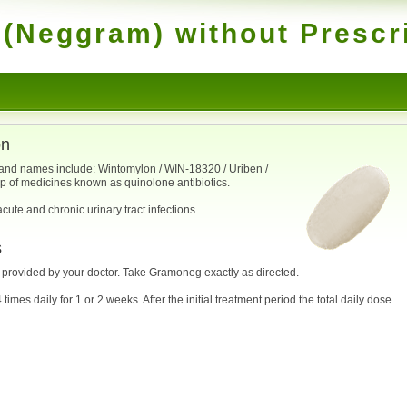
(Neggram) without Prescr
on
rand names include: Wintomylon / WIN-18320 / Uriben /
up of medicines known as quinolone antibiotics.
cute and chronic urinary tract infections.
s
e provided by your doctor. Take Gramoneg exactly as directed.
 times daily for 1 or 2 weeks. After the initial treatment period the total daily dose