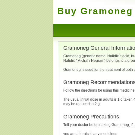
Buy Gramoneg 
Gramoneg General Informati
Gramoneg (generic name: Nalidixic acid; b
Nalidix / Mictral / Negram) belongs to a gro
Gramoneg is used for the treatment of both a
Gramoneg Recommendation
Follow the directions for using this medicin
The usual initial dose in adults is 1 g taken 4
may be reduced to 2 g.
Gramoneg Precautions
Tell your doctor before taking Gramoneg, if:
you are allergic to any medicines;