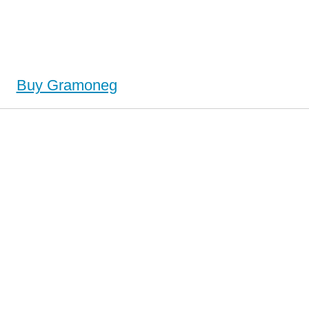
Buy Gramoneg
y Gramoneg (Neggram), Buy Gramoneg (Neggram) no Prescription, Order Gramoneg (Neggram)
g (Neggram) no Prescription, Order Gramoneg (Neggram) no Prescription, Cheap Gramoneg
(Neggram)