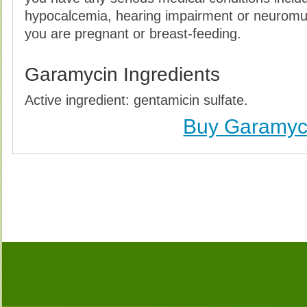
hypocalcemia, hearing impairment or neuromus
you are pregnant or breast-feeding.
Garamycin Ingredients
Active ingredient: gentamicin sulfate.
Buy Garamyc
Buy Garamycin (Gentamicin) Without Prescription, 
Garamycin (Gentamicin) no Prescription, Order Ga
Garamycin (Gentamicin), Purchase Garamycin (Gent
Garamycin (Gentamicin) no Prescription, Che