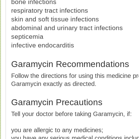
bone infections
respiratory tract infections
skin and soft tissue infections
abdominal and urinary tract infections
septicemia
infective endocarditis
Garamycin Recommendations
Follow the directions for using this medicine p
Garamycin exactly as directed.
Garamycin Precautions
Tell your doctor before taking Garamycin, if:
you are allergic to any medicines;
you have any serious medical conditions inclu