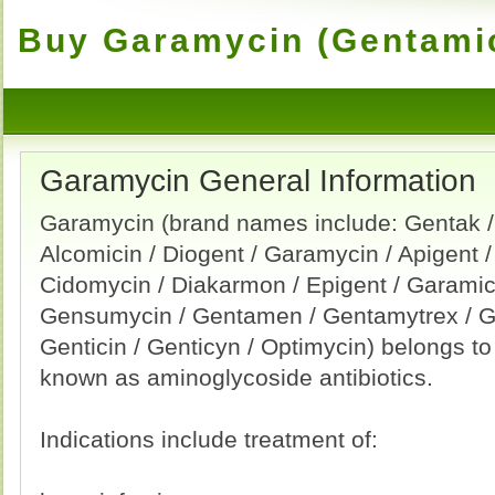
Buy Garamycin (Gentamic
Garamycin General Information
Garamycin (brand names include: Gentak /
Alcomicin / Diogent / Garamycin / Apigent /
Cidomycin / Diakarmon / Epigent / Garamici
Gensumycin / Gentamen / Gentamytrex / G
Genticin / Genticyn / Optimycin) belongs t
known as aminoglycoside antibiotics.
Indications include treatment of: