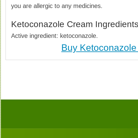
you are allergic to any medicines.
Ketoconazole Cream Ingredient
Active ingredient: ketoconazole.
Buy Ketoconazol
Buy Ketoconazole Cream Without Prescription,
Ketoconazole Cream no Prescription, Order K
Ketoconazole Cream, Purchase Ketoconazole C
Ketoconazole Cream no Prescription, Ch