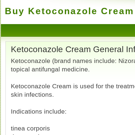
Buy Ketoconazole Cream 
Ketoconazole Cream General In
Ketoconazole (brand names include: Nizoral
topical antifungal medicine.
Ketoconazole Cream is used for the treatme
skin infections.
Indications include:
tinea corporis