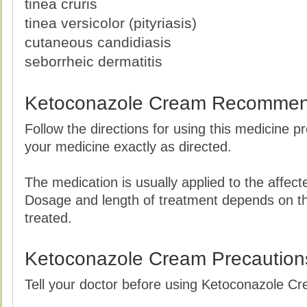
tinea cruris
tinea versicolor (pityriasis)
cutaneous candidiasis
seborrheic dermatitis
Ketoconazole Cream Recommen
Follow the directions for using this medicine p
your medicine exactly as directed.
The medication is usually applied to the affect
Dosage and length of treatment depends on the
treated.
Ketoconazole Cream Precaution
Tell your doctor before using Ketoconazole Cre