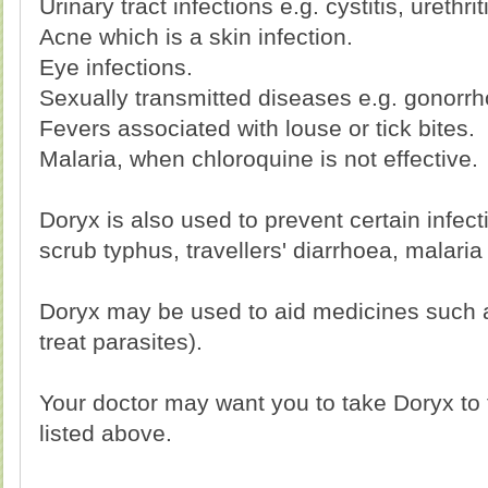
Urinary tract infections e.g. cystitis, urethrit
Acne which is a skin infection.
Eye infections.
Sexually transmitted diseases e.g. gonorrh
Fevers associated with louse or tick bites.
Malaria, when chloroquine is not effective.
Doryx is also used to prevent certain infec
scrub typhus, travellers' diarrhoea, malaria
Doryx may be used to aid medicines such 
treat parasites).
Your doctor may want you to take Doryx to t
listed above.