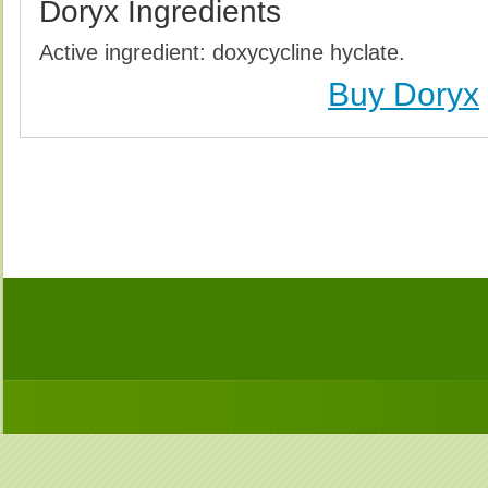
Doryx Ingredients
Active ingredient: doxycycline hyclate.
Buy Doryx
Buy Doryx (Vibramycin) Without Prescription, Buy
(Vibramycin) no Prescription, Order Doryx (Vibramyc
Purchase Doryx (Vibramycin) no Prescription, Order D
Cheap Doryx (Vibramy