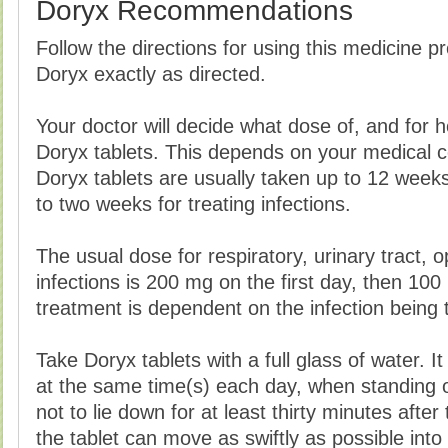
Doryx Recommendations
Follow the directions for using this medicine p
Doryx exactly as directed.
Your doctor will decide what dose of, and for 
Doryx tablets. This depends on your medical co
Doryx tablets are usually taken up to 12 week
to two weeks for treating infections.
The usual dose for respiratory, urinary tract, 
infections is 200 mg on the first day, then 100
treatment is dependent on the infection being 
Take Doryx tablets with a full glass of water. It
at the same time(s) each day, when standing or 
not to lie down for at least thirty minutes after
the tablet can move as swiftly as possible int