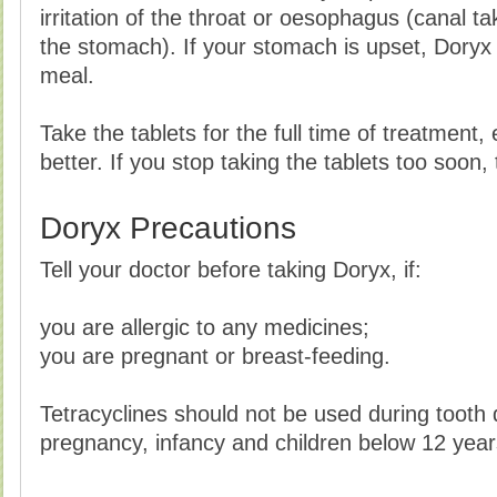
irritation of the throat or oesophagus (canal t
the stomach). If your stomach is upset, Doryx 
meal.
Take the tablets for the full time of treatment
better. If you stop taking the tablets too soon,
Doryx Precautions
Tell your doctor before taking Doryx, if:
you are allergic to any medicines;
you are pregnant or breast-feeding.
Tetracyclines should not be used during tooth
pregnancy, infancy and children below 12 year