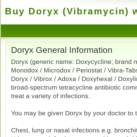
Buy Doryx (Vibramycin) w
Doryx General Information
Doryx (generic name: Doxycycline; brand 
Monodox / Microdox / Periostat / Vibra-Tab
Doryx / Vibrox / Adoxa / Doxyhexal / Doxyli
broad-spectrum tetracycline antibiotic co
treat a variety of infections.
You may be given Doryx by your doctor to t
Chest, lung or nasal infections e.g. bronchi