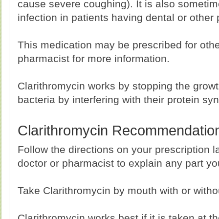
cause severe coughing). It is also sometim
infection in patients having dental or other
This medication may be prescribed for othe
pharmacist for more information.
Clarithromycin works by stopping the growth 
bacteria by interfering with their protein sy
Clarithromycin Recommendatio
Follow the directions on your prescription l
doctor or pharmacist to explain any part y
Take Clarithromycin by mouth with or witho
Clarithromycin works best if it is taken at 