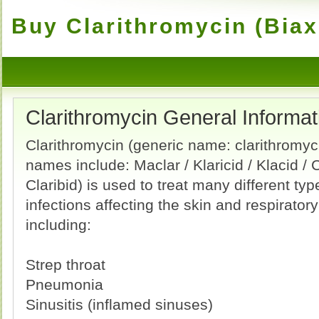
Buy Clarithromycin (Biax
Clarithromycin General Informat
Clarithromycin (generic name: clarithromyc
names include: Maclar / Klaricid / Klacid / 
Claribid) is used to treat many different typ
infections affecting the skin and respirator
including:
Strep throat
Pneumonia
Sinusitis (inflamed sinuses)