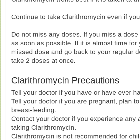
Continue to take Clarithromycin even if you 
Do not miss any doses. If you miss a dose o
as soon as possible. If it is almost time for
missed dose and go back to your regular d
take 2 doses at once.
Clarithromycin Precautions
Tell your doctor if you have or have ever ha
Tell your doctor if you are pregnant, plan 
breast-feeding.
Contact your doctor if you experience any a
taking Clarithromycin.
Clarithromycin is not recommended for chi