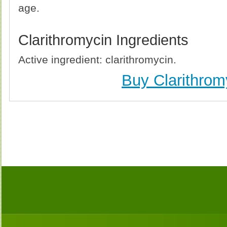
age.
Clarithromycin Ingredients
Active ingredient: clarithromycin.
Buy Clarithrom
Buy Clarithromycin (Biaxin) Without Prescription, 
Clarithromycin (Biaxin) no Prescription, Order Cl
Clarithromycin (Biaxin), Purchase Clarithromycin 
Clarithromycin (Biaxin) no Prescription, Che