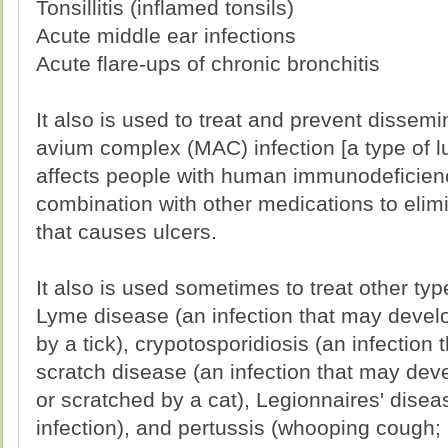
Tonsillitis (inflamed tonsils)
Acute middle ear infections
Acute flare-ups of chronic bronchitis
It also is used to treat and prevent disse
avium complex (MAC) infection [a type of lu
affects people with human immunodeficiency 
combination with other medications to elimi
that causes ulcers.
It also is used sometimes to treat other typ
Lyme disease (an infection that may develop
by a tick), crypotosporidiosis (an infection 
scratch disease (an infection that may deve
or scratched by a cat), Legionnaires' disea
infection), and pertussis (whooping cough; 