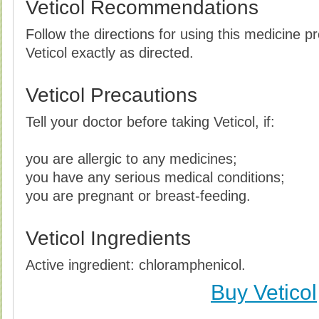
Veticol Recommendations
Follow the directions for using this medicine p
Veticol exactly as directed.
Veticol Precautions
Tell your doctor before taking Veticol, if:
you are allergic to any medicines;
you have any serious medical conditions;
you are pregnant or breast-feeding.
Veticol Ingredients
Active ingredient: chloramphenicol.
Buy Veticol