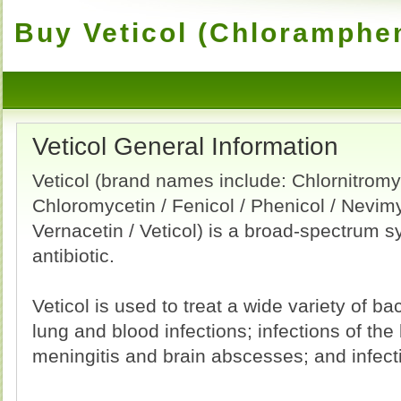
Buy Veticol (Chloramphen
Veticol General Information
Veticol (brand names include: Chlornitromy
Chloromycetin / Fenicol / Phenicol / Nevimy
Vernacetin / Veticol) is a broad-spectrum s
antibiotic.
Veticol is used to treat a wide variety of bac
lung and blood infections; infections of the 
meningitis and brain abscesses; and infecti