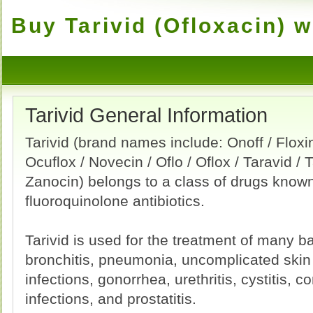
Buy Tarivid (Ofloxacin) w
Tarivid General Information
Tarivid (brand names include: Onoff / Floxin
Ocuflox / Novecin / Oflo / Oflox / Taravid / T
Zanocin) belongs to a class of drugs know
fluoroquinolone antibiotics.
Tarivid is used for the treatment of many ba
bronchitis, pneumonia, uncomplicated skin 
infections, gonorrhea, urethritis, cystitis, c
infections, and prostatitis.