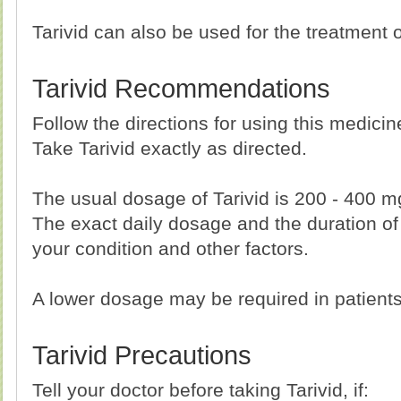
Tarivid can also be used for the treatment o
Tarivid Recommendations
Follow the directions for using this medici
Take Tarivid exactly as directed.
The usual dosage of Tarivid is 200 - 400 m
The exact daily dosage and the duration of
your condition and other factors.
A lower dosage may be required in patient
Tarivid Precautions
Tell your doctor before taking Tarivid, if: