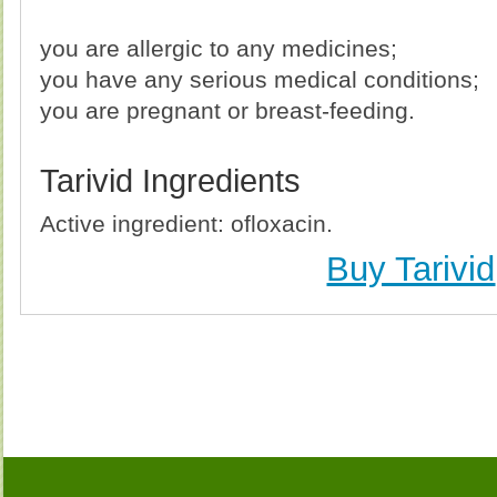
you are allergic to any medicines;
you have any serious medical conditions;
you are pregnant or breast-feeding.
Tarivid Ingredients
Active ingredient: ofloxacin.
Buy Tarivid
Buy Tarivid (Ofloxacin) Without Prescription, Buy T
(Ofloxacin) no Prescription, Order Tarivid (Ofloxaci
Purchase Tarivid (Ofloxacin) no Prescription, Order T
Cheap Tarivid (Ofloxac