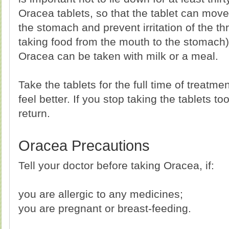
Oracea tablets, so that the tablet can move 
the stomach and prevent irritation of the t
taking food from the mouth to the stomach).
Oracea can be taken with milk or a meal.
Take the tablets for the full time of treatm
feel better. If you stop taking the tablets t
return.
Oracea Precautions
Tell your doctor before taking Oracea, if:
you are allergic to any medicines;
you are pregnant or breast-feeding.