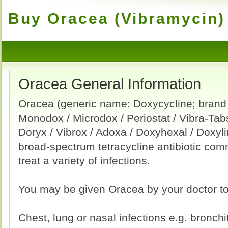
Buy Oracea (Vibramycin) 
Oracea General Information
Oracea (generic name: Doxycycline; bran
Monodox / Microdox / Periostat / Vibra-Tab
Doryx / Vibrox / Adoxa / Doxyhexal / Doxyli
broad-spectrum tetracycline antibiotic co
treat a variety of infections.
You may be given Oracea by your doctor to 
Chest, lung or nasal infections e.g. bronchi