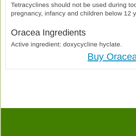
Tetracyclines should not be used during t
pregnancy, infancy and children below 12 y
Oracea Ingredients
Active ingredient: doxycycline hyclate.
Buy Orace
Buy Oracea (Vibramycin) Without Prescription, Buy
(Vibramycin) no Prescription, Order Oracea (V
(Vibramycin), Purchase Oracea (Vibramycin) no
(Vibramycin) no Prescription, Cheap 