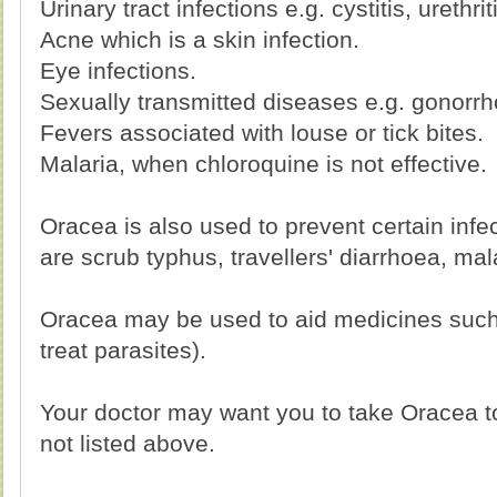
Urinary tract infections e.g. cystitis, urethrit
Acne which is a skin infection.
Eye infections.
Sexually transmitted diseases e.g. gonorrh
Fevers associated with louse or tick bites.
Malaria, when chloroquine is not effective.
Oracea is also used to prevent certain infe
are scrub typhus, travellers' diarrhoea, mal
Oracea may be used to aid medicines such
treat parasites).
Your doctor may want you to take Oracea to
not listed above.