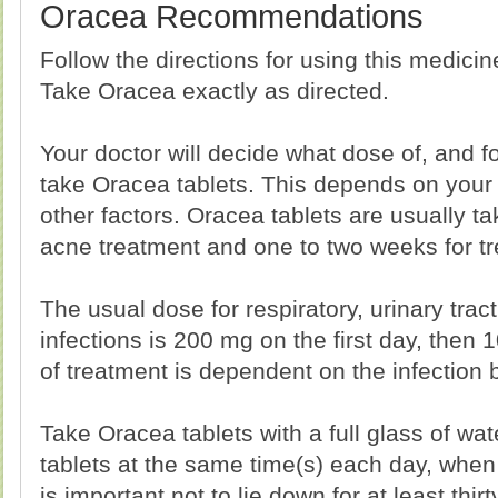
Oracea Recommendations
Follow the directions for using this medici
Take Oracea exactly as directed.
Your doctor will decide what dose of, and 
take Oracea tablets. This depends on your
other factors. Oracea tablets are usually t
acne treatment and one to two weeks for tre
The usual dose for respiratory, urinary trac
infections is 200 mg on the first day, then 
of treatment is dependent on the infection 
Take Oracea tablets with a full glass of wate
tablets at the same time(s) each day, when s
is important not to lie down for at least thir