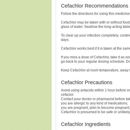
Cefachlor Recommendations
Follow the directions for using this medicin
Cefachlor may be taken with or without food
glass of water. Swallow the long-acting table
To clear up your infection completely, continu
days.
Cefachlor works best if it is taken at the sa
If you miss a dose of Cefachlor, take it as so
go back to your regular dosing schedule. Do
Keep Cefachlor at room temperature, away 
Cefachlor Precautions
Avoid using antacids within 1 hour before or
cefaclor.
Contact your doctor or pharmacist before tak
you are allergic to any kind of medications;
you are pregnant, plan to become pregnant, 
Cefachlor is presumed to be safe or unlikely 
Cefachlor Ingredients