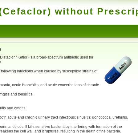
(Cefaclor) without Prescri
n
istaclor / Keflor) is a broad-spectrum antibiotic used for
a.
e following infections when caused by susceptible strains of
umonia, acute bronchitis, and acute exacerbations of chronic
gitis and tonsillitis.
tis and cystitis.
oth acute and chronic urinary tract infectious; sinusitis; gonococcal urethritis.
 antibiotic. It kills sensitive bacteria by interfering with formation of the
weakens the cell wall and it ruptures, resulting in the death of the bacteria.