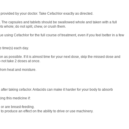
e provided by your doctor. Take Cefachlor exactly as directed.
. The capsules and tablets should be swallowed whole and taken with a full
ts whole; do not split, chew, or crush them.
e using Cefachlor for the full course of treatment, even if you feel better in a few
me time(s) each day.
on as possible. If it is almost time for your next dose, skip the missed dose and
 not take 2 doses at once.
from heat and moisture.
 after taking cefaclor. Antacids can make it harder for your body to absorb
ing this medicine if:
or are breast-feeding.
to produce an effect on the ability to drive or use machinery.