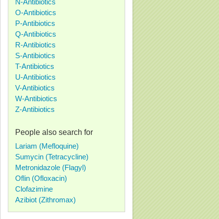
N-Antibiotics
O-Antibiotics
P-Antibiotics
Q-Antibiotics
R-Antibiotics
S-Antibiotics
T-Antibiotics
U-Antibiotics
V-Antibiotics
W-Antibiotics
Z-Antibiotics
People also search for
Lariam (Mefloquine)
Sumycin (Tetracycline)
Metronidazole (Flagyl)
Oflin (Ofloxacin)
Clofazimine
Azibiot (Zithromax)