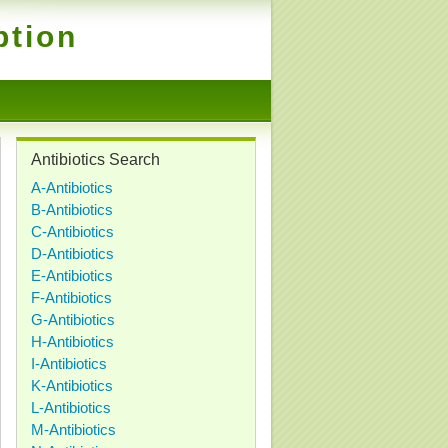
ption
Antibiotics Search
A-Antibiotics
B-Antibiotics
C-Antibiotics
D-Antibiotics
E-Antibiotics
F-Antibiotics
G-Antibiotics
H-Antibiotics
I-Antibiotics
K-Antibiotics
L-Antibiotics
M-Antibiotics