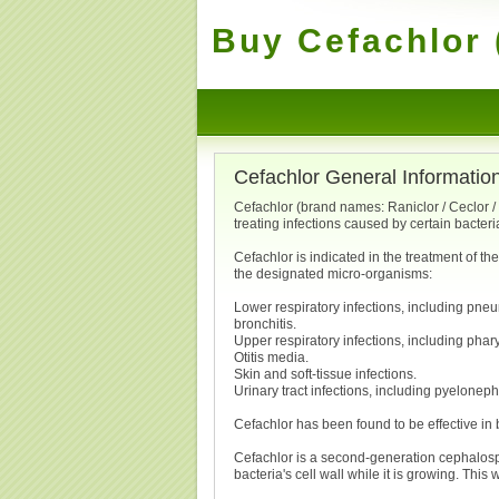
Buy Cefachlor 
Cefachlor General Informatio
Cefachlor (brand names: Raniclor / Ceclor / D
treating infections caused by certain bacteri
Cefachlor is indicated in the treatment of th
the designated micro-organisms:
Lower respiratory infections, including pne
bronchitis.
Upper respiratory infections, including pharyn
Otitis media.
Skin and soft-tissue infections.
Urinary tract infections, including pyelonephri
Cefachlor has been found to be effective in b
Cefachlor is a second-generation cephalosporin
bacteria's cell wall while it is growing. This 