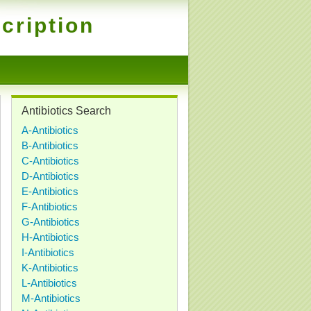
cription
Antibiotics Search
A-Antibiotics
B-Antibiotics
C-Antibiotics
D-Antibiotics
E-Antibiotics
F-Antibiotics
G-Antibiotics
H-Antibiotics
I-Antibiotics
K-Antibiotics
L-Antibiotics
M-Antibiotics