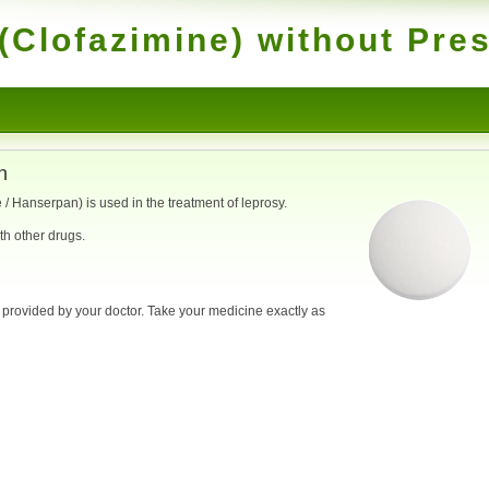
Clofazimine) without Pres
n
Hanserpan) is used in the treatment of leprosy.
th other drugs.
e provided by your doctor. Take your medicine exactly as