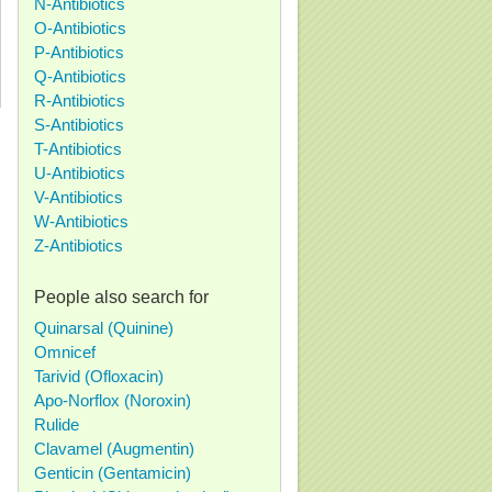
N-Antibiotics
O-Antibiotics
P-Antibiotics
Q-Antibiotics
R-Antibiotics
S-Antibiotics
T-Antibiotics
U-Antibiotics
V-Antibiotics
W-Antibiotics
Z-Antibiotics
People also search for
Quinarsal (Quinine)
Omnicef
Tarivid (Ofloxacin)
Apo-Norflox (Noroxin)
Rulide
Clavamel (Augmentin)
Genticin (Gentamicin)