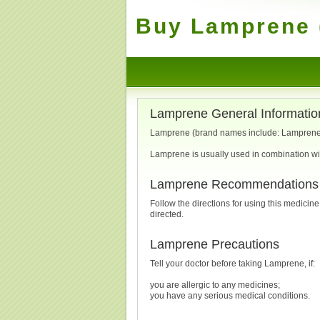
Buy Lamprene (
Lamprene General Informatio
Lamprene (brand names include: Lamprene / 
Lamprene is usually used in combination wi
Lamprene Recommendations
Follow the directions for using this medicin
directed.
Lamprene Precautions
Tell your doctor before taking Lamprene, if:
you are allergic to any medicines;
you have any serious medical conditions.