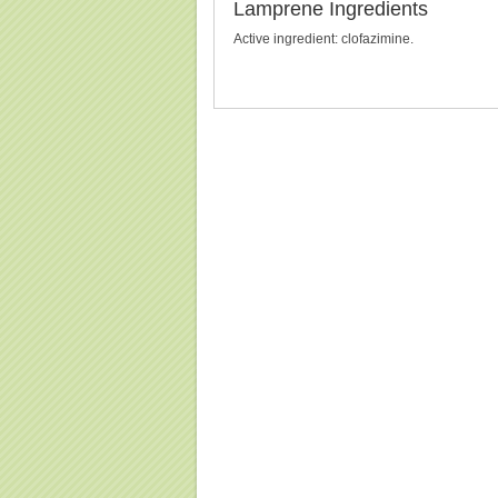
Lamprene Ingredients
Active ingredient: clofazimine.
Buy Lamprene (Clofazimine) Without Prescription
(Clofazimine) Cheapest, Lamprene (Clofazimine), Pu