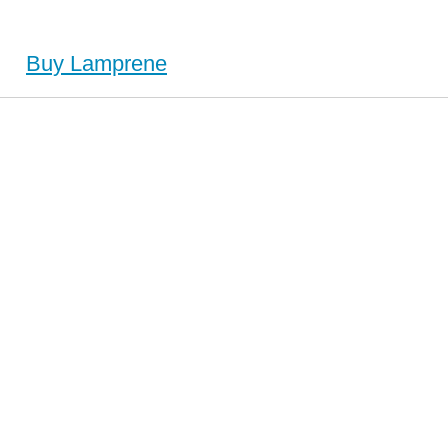
Buy Lamprene
, Buy Lamprene (Clofazimine), Buy Lamprene (Clofazimine) no Prescription, Order Lamprene
rchase Lamprene (Clofazimine) no Prescription, Order Lamprene (Clofazimine) no Prescription,
Cheap Lamprene (Clofazimine)