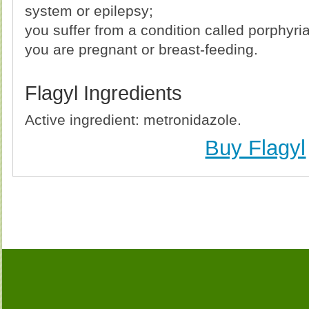
system or epilepsy;
you suffer from a condition called porphyria
you are pregnant or breast-feeding.
Flagyl Ingredients
Active ingredient: metronidazole.
Buy Flagyl
Buy Flagyl Without Prescription, Buy Flagyl, Buy Fla
Cheapest, Flagyl, Purchase Flagyl no Prescription, O
Flagyl