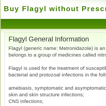
Buy Flagyl without Presc
Flagyl General Information
Flagyl (generic name: Metronidazole) is an a
belongs to a group of medicines called nit
Flagyl is used for the treatment of suscept
bacterial and protozoal infections in the fol
amebiasis, symptomatic and asymptomatic 
skin and skin structure infections;
CNS infections;