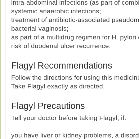
intra-abdominal infections (as part of comb
systemic anaerobic infections;
treatment of antibiotic-associated pseudo
bacterial vaginosis;
as part of a multidrug regimen for H. pylori
risk of duodenal ulcer recurrence.
Flagyl Recommendations
Follow the directions for using this medici
Take Flagyl exactly as directed.
Flagyl Precautions
Tell your doctor before taking Flagyl, if:
you have liver or kidney problems, a disord