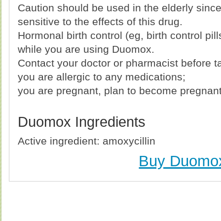
Caution should be used in the elderly sin
sensitive to the effects of this drug.
Hormonal birth control (eg, birth control pil
while you are using Duomox.
Contact your doctor or pharmacist before ta
you are allergic to any medications;
you are pregnant, plan to become pregnant 
Duomox Ingredients
Active ingredient: amoxycillin
Buy Duomo
Buy Duomox (Amoxicillin) Without Prescription, Buy
(Amoxicillin) no Prescription, Order Duomox (A
(Amoxicillin), Purchase Duomox (Amoxicillin) n