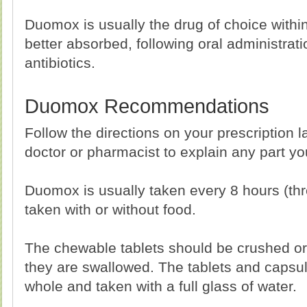
Duomox is usually the drug of choice within
better absorbed, following oral administrat
antibiotics.
Duomox Recommendations
Follow the directions on your prescription l
doctor or pharmacist to explain any part y
Duomox is usually taken every 8 hours (thr
taken with or without food.
The chewable tablets should be crushed o
they are swallowed. The tablets and capsu
whole and taken with a full glass of water.