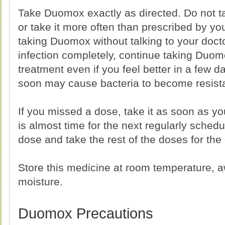
Take Duomox exactly as directed. Do not 
or take it more often than prescribed by yo
taking Duomox without talking to your docto
infection completely, continue taking Duomo
treatment even if you feel better in a few
soon may cause bacteria to become resistan
If you missed a dose, take it as soon as yo
is almost time for the next regularly sched
dose and take the rest of the doses for the
Store this medicine at room temperature, a
moisture.
Duomox Precautions