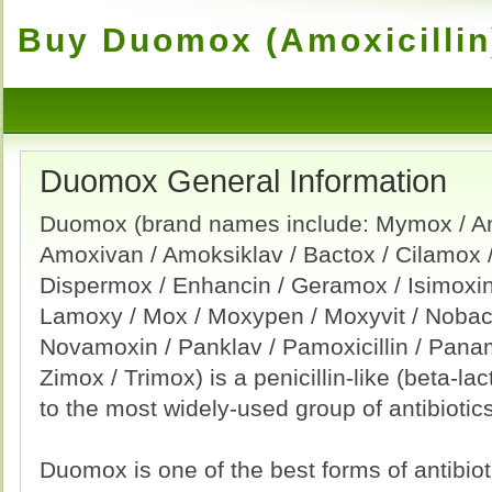
Buy Duomox (Amoxicillin)
Duomox General Information
Duomox (brand names include: Mymox / Am
Amoxivan / Amoksiklav / Bactox / Cilamox /
Dispermox / Enhancin / Geramox / Isimoxin 
Lamoxy / Mox / Moxypen / Moxyvit / Nobac
Novamoxin / Panklav / Pamoxicillin / Pan
Zimox / Trimox) is a penicillin-like (beta-lac
to the most widely-used group of antibiotics
Duomox is one of the best forms of antibiotic