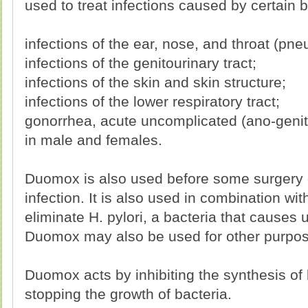
used to treat infections caused by certain b
infections of the ear, nose, and throat (pne
infections of the genitourinary tract;
infections of the skin and skin structure;
infections of the lower respiratory tract;
gonorrhea, acute uncomplicated (ano-genita
in male and females.
Duomox is also used before some surgery o
infection. It is also used in combination wi
eliminate H. pylori, a bacteria that causes u
Duomox may also be used for other purpose
Duomox acts by inhibiting the synthesis of b
stopping the growth of bacteria.