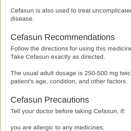
Cefasun is also used to treat uncomplica
disease.
Cefasun Recommendations
Follow the directions for using this medici
Take Cefasun exactly as directed.
The usual adult dosage is 250-500 mg twic
patient's age, condition, and other factors.
Cefasun Precautions
Tell your doctor before taking Cefasun, if:
you are allergic to any medicines;