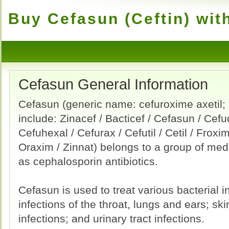
Buy Cefasun (Ceftin) wit
Cefasun General Information
Cefasun (generic name: cefuroxime axetil
include: Zinacef / Bacticef / Cefasun / Cefu
Cefuhexal / Cefurax / Cefutil / Cetil / Froxim
Oraxim / Zinnat) belongs to a group of me
as cephalosporin antibiotics.
Cefasun is used to treat various bacterial i
infections of the throat, lungs and ears; ski
infections; and urinary tract infections.