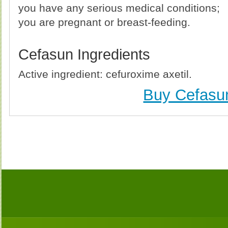
you have any serious medical conditions;
you are pregnant or breast-feeding.
Cefasun Ingredients
Active ingredient: cefuroxime axetil.
Buy Cefasu
Buy Cefasun (Ceftin) Without Prescription, Buy Cefas
no Prescription, Order Cefasun (Ceftin) Cheapest, C
(Ceftin) no Prescription, Order Cefasun (Ceftin) no P