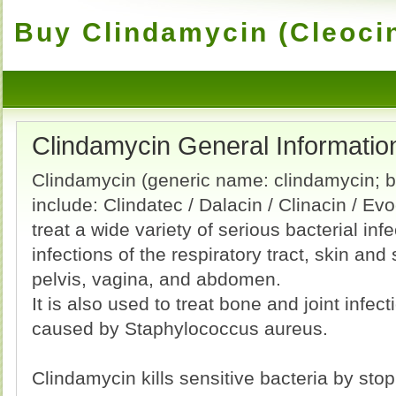
Buy Clindamycin (Cleocin
Clindamycin General Informatio
Clindamycin (generic name: clindamycin;
include: Clindatec / Dalacin / Clinacin / Evo
treat a wide variety of serious bacterial inf
infections of the respiratory tract, skin and 
pelvis, vagina, and abdomen.
It is also used to treat bone and joint infect
caused by Staphylococcus aureus.
Clindamycin kills sensitive bacteria by sto