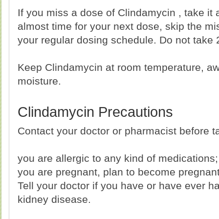
If you miss a dose of Clindamycin , take it a
almost time for your next dose, skip the m
your regular dosing schedule. Do not take 
Keep Clindamycin at room temperature, aw
moisture.
Clindamycin Precautions
Contact your doctor or pharmacist before ta
you are allergic to any kind of medications;
you are pregnant, plan to become pregnant 
Tell your doctor if you have or have ever had
kidney disease.