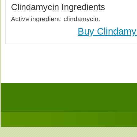
Clindamycin Ingredients
Active ingredient: clindamycin.
Buy Clindamy
Buy Clindamycin (Cleocin) Without Prescription, 
Clindamycin (Cleocin) no Prescription, Order Cl
Clindamycin (Cleocin), Purchase Clindamycin (Cl
Clindamycin (Cleocin) no Prescription, Che