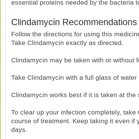
essential proteins needed by the bacteria t
Clindamycin Recommendations
Follow the directions for using this medici
Take Clindamycin exactly as directed.
Clindamycin may be taken with or without f
Take Clindamycin with a full glass of water
Clindamycin works best if it is taken at th
To clear up your infection completely, take 
course of treatment. Keep taking it even if y
days.