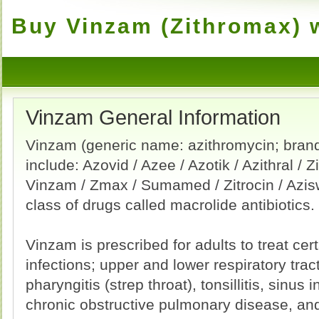
Buy Vinzam (Zithromax) w
Vinzam General Information
Vinzam (generic name: azithromycin; bra
include: Azovid / Azee / Azotik / Azithral / 
Vinzam / Zmax / Sumamed / Zitrocin / Aziswi
class of drugs called macrolide antibiotics.
Vinzam is prescribed for adults to treat cer
infections; upper and lower respiratory tract
pharyngitis (strep throat), tonsillitis, sinus
chronic obstructive pulmonary disease, an