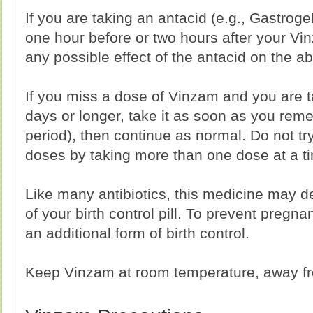
If you are taking an antacid (e.g., Gastrogel
one hour before or two hours after your Vin
any possible effect of the antacid on the a
If you miss a dose of Vinzam and you are t
days or longer, take it as soon as you rem
period), then continue as normal. Do not t
doses by taking more than one dose at a t
Like many antibiotics, this medicine may d
of your birth control pill. To prevent pregn
an additional form of birth control.
Keep Vinzam at room temperature, away fro