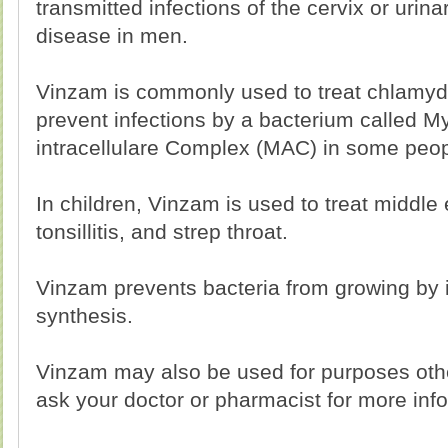
transmitted infections of the cervix or urinar
disease in men.
Vinzam is commonly used to treat chlamydi
prevent infections by a bacterium called 
intracellulare Complex (MAC) in some peop
In children, Vinzam is used to treat middle
tonsillitis, and strep throat.
Vinzam prevents bacteria from growing by in
synthesis.
Vinzam may also be used for purposes othe
ask your doctor or pharmacist for more inf