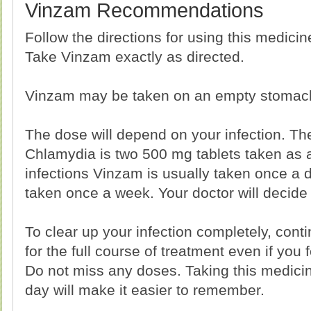
Vinzam Recommendations
Follow the directions for using this medici
Take Vinzam exactly as directed.
Vinzam may be taken on an empty stomach 
The dose will depend on your infection. The
Chlamydia is two 500 mg tablets taken as a
infections Vinzam is usually taken once a 
taken once a week. Your doctor will decide 
To clear up your infection completely, cont
for the full course of treatment even if you 
Do not miss any doses. Taking this medici
day will make it easier to remember.