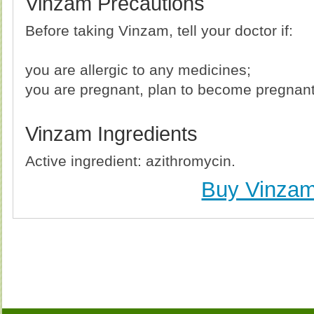
Vinzam Precautions
Before taking Vinzam, tell your doctor if:
you are allergic to any medicines;
you are pregnant, plan to become pregnant,
Vinzam Ingredients
Active ingredient: azithromycin.
Buy Vinza
Buy Vinzam (Zithromax) Without Prescription, Buy
(Zithromax) no Prescription, Order Vinzam (Zithrom
Purchase Vinzam (Zithromax) no Prescription, 
Prescription, Cheap Vinzam (