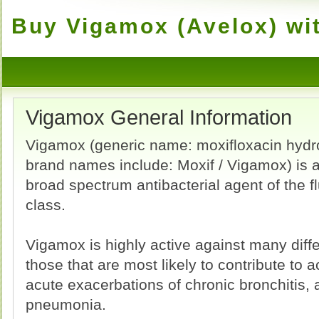
Buy Vigamox (Avelox) wit
Vigamox General Information
Vigamox (generic name: moxifloxacin hydro
brand names include: Moxif / Vigamox) is a
broad spectrum antibacterial agent of the 
class.
Vigamox is highly active against many diffe
those that are most likely to contribute to ac
acute exacerbations of chronic bronchitis
pneumonia.