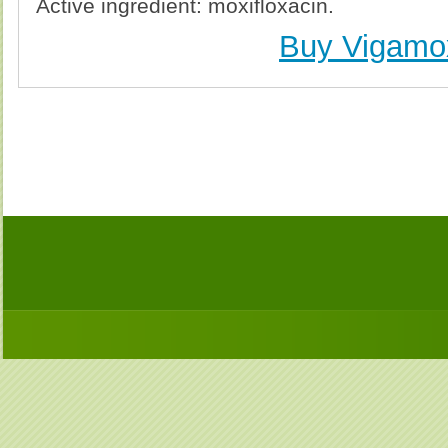
Active ingredient: moxifloxacin.
Buy Vigamo
Buy Vigamox (Avelox) Without Prescription, Buy 
(Avelox) no Prescription, Order Vigamox (Avelox
Purchase Vigamox (Avelox) no Prescription, Order V
Cheap Vigamox (Avel