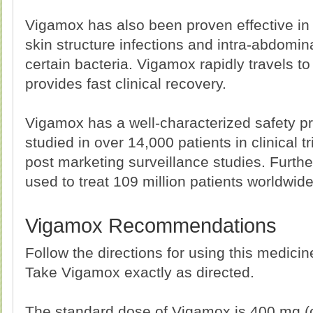
Vigamox has also been proven effective in 
skin structure infections and intra-abdomin
certain bacteria. Vigamox rapidly travels to 
provides fast clinical recovery.
Vigamox has a well-characterized safety pr
studied in over 14,000 patients in clinical t
post marketing surveillance studies. Furt
used to treat 109 million patients worldwide
Vigamox Recommendations
Follow the directions for using this medici
Take Vigamox exactly as directed.
The standard dose of Vigamox is 400 mg (o