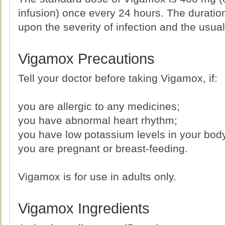
infusion) once every 24 hours. The duratio
upon the severity of infection and the usual
Vigamox Precautions
Tell your doctor before taking Vigamox, if:
you are allergic to any medicines;
you have abnormal heart rhythm;
you have low potassium levels in your bod
you are pregnant or breast-feeding.
Vigamox is for use in adults only.
Vigamox Ingredients