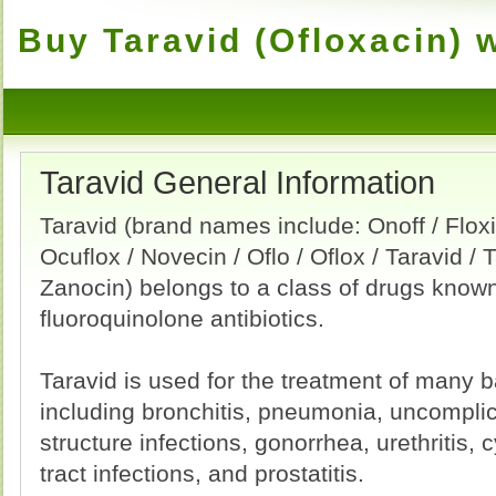
Buy Taravid (Ofloxacin) 
Taravid General Information
Taravid (brand names include: Onoff / Floxin
Ocuflox / Novecin / Oflo / Oflox / Taravid / T
Zanocin) belongs to a class of drugs know
fluoroquinolone antibiotics.
Taravid is used for the treatment of many ba
including bronchitis, pneumonia, uncomplic
structure infections, gonorrhea, urethritis, 
tract infections, and prostatitis.