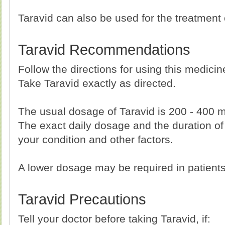
Taravid can also be used for the treatment o
Taravid Recommendations
Follow the directions for using this medici
Take Taravid exactly as directed.
The usual dosage of Taravid is 200 - 400 
The exact daily dosage and the duration of
your condition and other factors.
A lower dosage may be required in patient
Taravid Precautions
Tell your doctor before taking Taravid, if: