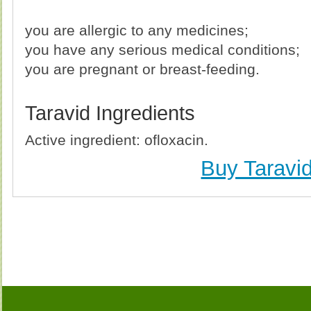
you are allergic to any medicines;
you have any serious medical conditions;
you are pregnant or breast-feeding.
Taravid Ingredients
Active ingredient: ofloxacin.
Buy Taravi
Buy Taravid (Ofloxacin) Without Prescription, Buy 
(Ofloxacin) no Prescription, Order Taravid (Ofloxaci
Purchase Taravid (Ofloxacin) no Prescription, Order T
Cheap Taravid (Ofloxa