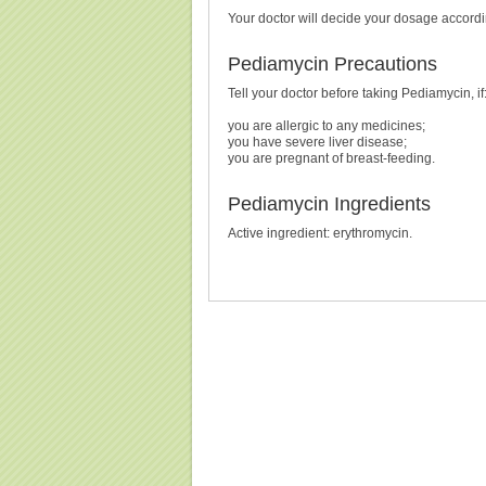
Your doctor will decide your dosage accordin
Pediamycin Precautions
Tell your doctor before taking Pediamycin, if
you are allergic to any medicines;
you have severe liver disease;
you are pregnant of breast-feeding.
Pediamycin Ingredients
Active ingredient: erythromycin.
Buy Pediamycin (Erythromycin) Without Prescription, 
(Erythromycin) Cheapest, Pediamycin (Erythromyci
Pr