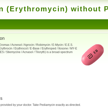
 (Erythromycin) without P
ion
romax / Acnesol / Agrocin / Robimycin / E-Mycin / E.E.S.
Erythrocin / Erythrocot / E-Base / Erythroped / Ilosone / MY-E
n-ES / Stiemycine / Acnasol / Tiloryth) is a broad-spectrum
ns
e provided by your doctor. Take Pediamycin exactly as directed.