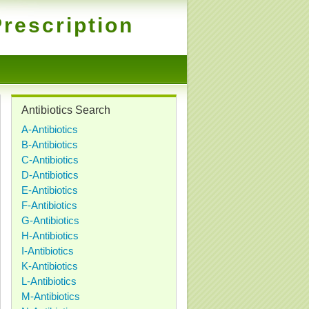
rescription
Antibiotics Search
A-Antibiotics
B-Antibiotics
C-Antibiotics
D-Antibiotics
E-Antibiotics
F-Antibiotics
G-Antibiotics
H-Antibiotics
I-Antibiotics
K-Antibiotics
L-Antibiotics
M-Antibiotics