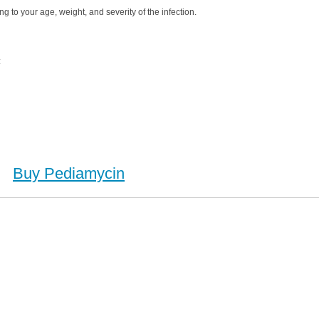
g to your age, weight, and severity of the infection.
:
Buy Pediamycin
Buy Pediamycin (Erythromycin), Buy Pediamycin (Erythromycin) no Prescription, Order Pediamycin
n), Purchase Pediamycin (Erythromycin) no Prescription, Order Pediamycin (Erythromycin) no
escription, Cheap Pediamycin (Erythromycin)