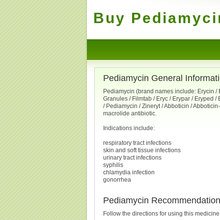
Buy Pediamycin
Pediamycin General Informat
Pediamycin (brand names include: Erycin / E
Granules / Filmtab / Eryc / Erypar / Eryped / 
/ Pediamycin / Zineryt / Abboticin / Abbotici
macrolide antibiotic.
Indications include:
respiratory tract infections
skin and soft tissue infections
urinary tract infections
syphilis
chlamydia infection
gonorrhea
Pediamycin Recommendatio
Follow the directions for using this medicin