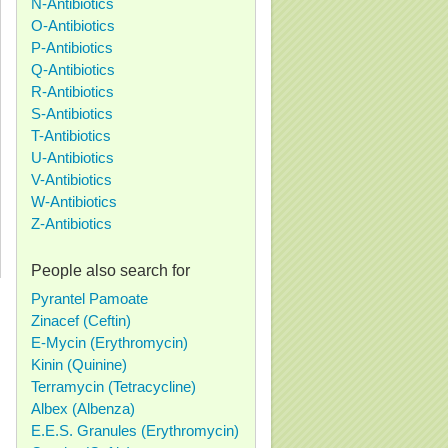
N-Antibiotics
O-Antibiotics
P-Antibiotics
Q-Antibiotics
R-Antibiotics
S-Antibiotics
T-Antibiotics
U-Antibiotics
V-Antibiotics
W-Antibiotics
Z-Antibiotics
People also search for
Pyrantel Pamoate
Zinacef (Ceftin)
E-Mycin (Erythromycin)
Kinin (Quinine)
Terramycin (Tetracycline)
Albex (Albenza)
E.E.S. Granules (Erythromycin)