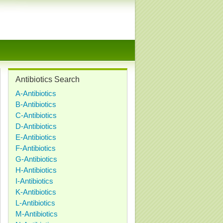
Antibiotics Search
A-Antibiotics
B-Antibiotics
C-Antibiotics
D-Antibiotics
E-Antibiotics
F-Antibiotics
G-Antibiotics
H-Antibiotics
I-Antibiotics
K-Antibiotics
L-Antibiotics
M-Antibiotics