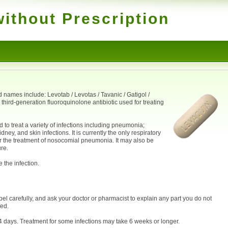
ithout Prescription
 names include: Levotab / Levotas / Tavanic / Gatigol /
a third-generation fluoroquinolone antibiotic used for treating
 to treat a variety of infections including pneumonia;
idney, and skin infections. It is currently the only respiratory
r the treatment of nosocomial pneumonia. It may also be
re.
 the infection.
bel carefully, and ask your doctor or pharmacist to explain any part you do not
ted.
14 days. Treatment for some infections may take 6 weeks or longer.