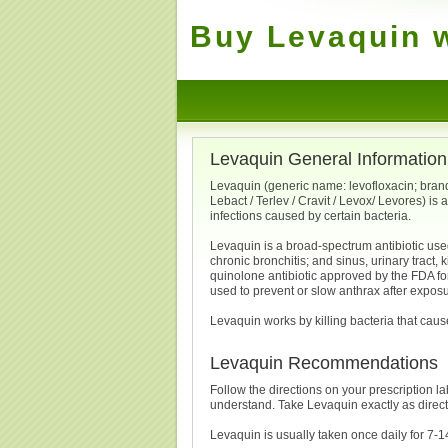
Buy Levaquin w
Levaquin General Information
Levaquin (generic name: levofloxacin; brand
Lebact / Terlev / Cravit / Levox/ Levores) is 
infections caused by certain bacteria.
Levaquin is a broad-spectrum antibiotic used
chronic bronchitis; and sinus, urinary tract, k
quinolone antibiotic approved by the FDA fo
used to prevent or slow anthrax after exposu
Levaquin works by killing bacteria that cause
Levaquin Recommendations
Follow the directions on your prescription la
understand. Take Levaquin exactly as direc
Levaquin is usually taken once daily for 7-