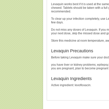
Levaquin works best if it is used at the sa
chewed. Tablets should be taken with a full g
recommended.
To clear up your infection completely, use Lev
few days.
Do not miss any doses of Levaquin. If you mi
your next dose, skip the missed dose and go
Store this medicine at room temperature, aw
Levaquin Precautions
Before taking Levaquin make sure your doct
you have liver or kidney problems; epilepsy
you are pregnant, plan to become pregnant 
Levaquin Ingredients
Active ingredient: levofloxacin.
Buy Levaquin Without Prescription, Buy Levaquin
Prescript