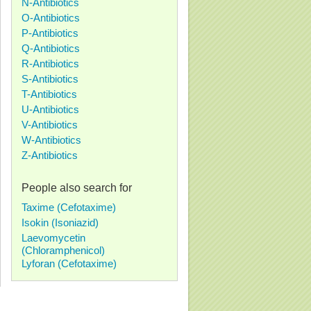
N-Antibiotics
O-Antibiotics
P-Antibiotics
Q-Antibiotics
R-Antibiotics
S-Antibiotics
T-Antibiotics
U-Antibiotics
V-Antibiotics
W-Antibiotics
Z-Antibiotics
People also search for
Taxime (Cefotaxime)
Isokin (Isoniazid)
Laevomycetin
(Chloramphenicol)
Lyforan (Cefotaxime)