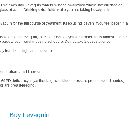
me time each day. Levaquin tablets must be swallowed whole, not crushed or
lass of water. Drinking extra fluids while you are taking Levaquin is
aquin for the full course of treatment. Keep using it even if you feel better in a
ss a dose of Levaquin, take it as soon as you remember. If it is almost time for
 back to your regular dosing schedule. Do not take 2 doses at once.
ay from heat, light and moisture.
or or pharmacist knows if:
; G6PD deficiency; myasthenia gravis; blood pressure problems or diabetes;
or are breast-feeding.
Buy Levaquin
, Buy Levaquin no Prescription, Order Levaquin Cheapest, Levaquin, Purchase Levaquin no
ion, Order Levaquin no Prescription, Cheap Levaquin