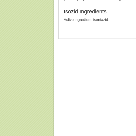
Isozid Ingredients
Active ingredient: isoniazid.
Buy Isozid (Isoniazid) Without Prescription, Buy Isoz
(Isoniazid), Purchase Isozid (Isoniazid)