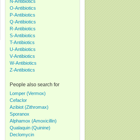
N-Antibiotics
O-Antibiotics
P-Antibiotics
Q-Antibiotics
R-Antibiotics
S-Antibiotics
T-Antibiotics
U-Antibiotics
V-Antibiotics
W-Antibiotics
Z-Antibiotics
People also search for
Lomper (Vermox)
Cefaclor
Azibiot (Zithromax)
Sporanox
Alphamox (Amoxicillin)
Qualaquin (Quinine)
Declomycin