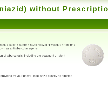
niazid) without Prescripti
id / Isokin / Isonex / Isozid / Isozid / Pycazide / Rimifon /
nown as antitubercular agents.
on of tuberculosis, including the treatment of latent
 provided by your doctor. Take Isozid exactly as directed.