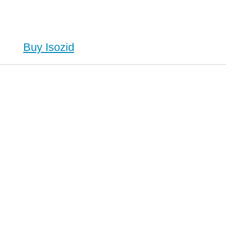
Buy Isozid
id (Isoniazid), Buy Isozid (Isoniazid) no Prescription, Order Isozid (Isoniazid) Cheapest, Isozid
 no Prescription, Order Isozid (Isoniazid) no Prescription, Cheap Isozid (Isoniazid)