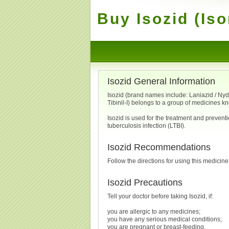
Buy Isozid (Iso
Isozid General Information
Isozid (brand names include: Laniazid / Nydraz
Tibinil-I) belongs to a group of medicines k
Isozid is used for the treatment and preventi
tuberculosis infection (LTBI).
Isozid Recommendations
Follow the directions for using this medicine
Isozid Precautions
Tell your doctor before taking Isozid, if:
you are allergic to any medicines;
you have any serious medical conditions;
you are pregnant or breast-feeding.