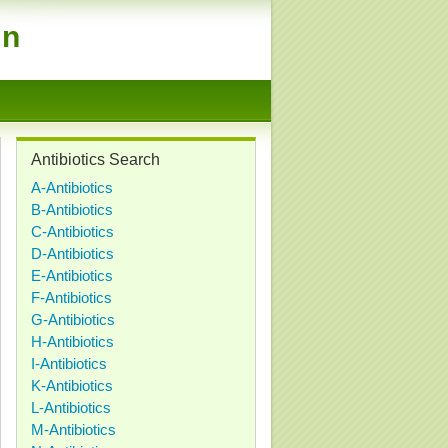
on
Antibiotics Search
A-Antibiotics
B-Antibiotics
C-Antibiotics
D-Antibiotics
E-Antibiotics
F-Antibiotics
G-Antibiotics
H-Antibiotics
I-Antibiotics
K-Antibiotics
L-Antibiotics
M-Antibiotics