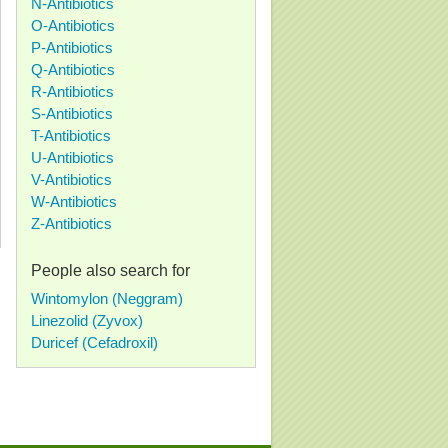
N-Antibiotics
O-Antibiotics
P-Antibiotics
Q-Antibiotics
R-Antibiotics
S-Antibiotics
T-Antibiotics
U-Antibiotics
V-Antibiotics
W-Antibiotics
Z-Antibiotics
People also search for
Wintomylon (Neggram)
Linezolid (Zyvox)
Duricef (Cefadroxil)