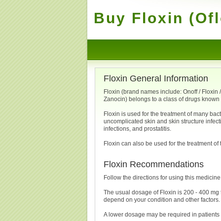
Buy Floxin (Of
Floxin General Information
Floxin (brand names include: Onoff / Floxin / F
Zanocin) belongs to a class of drugs known 
Floxin is used for the treatment of many bact
uncomplicated skin and skin structure infectio
infections, and prostatitis.
Floxin can also be used for the treatment of 
Floxin Recommendations
Follow the directions for using this medicine
The usual dosage of Floxin is 200 - 400 mg 
depend on your condition and other factors.
A lower dosage may be required in patients