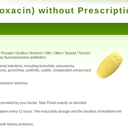
loxacin) without Prescript
loxstat / Ocuflox / Novecin / Oflo / Oflox / Taravid / Tarivid /
as fluoroquinolone antibiotics.
erial infections, including bronchitis, pneumonia,
ns, gonorrhea, urethritis, cystitis, complicated urinary tract
travelers' diarrhea.
 provided by your doctor. Take Floxin exactly as directed.
taken every 12 hours. The exact daily dosage and the duration of treatment will
 with kidney problems.