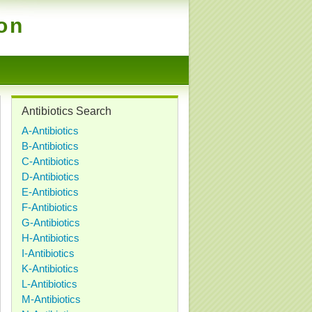
ion
Antibiotics Search
A-Antibiotics
B-Antibiotics
C-Antibiotics
D-Antibiotics
E-Antibiotics
F-Antibiotics
G-Antibiotics
H-Antibiotics
I-Antibiotics
K-Antibiotics
L-Antibiotics
M-Antibiotics