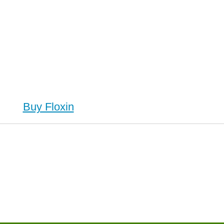
Buy Floxin
in (Ofloxacin), Buy Floxin (Ofloxacin) no Prescription, Order Floxin (Ofloxacin) Cheapest, Floxin
 no Prescription, Order Floxin (Ofloxacin) no Prescription, Cheap Floxin (Ofloxacin)