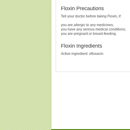
Floxin Precautions
Tell your doctor before taking Floxin, if:
you are allergic to any medicines;
you have any serious medical conditions;
you are pregnant or breast-feeding.
Floxin Ingredients
Active ingredient: ofloxacin.
Buy Floxin (Ofloxacin) Without Prescription, Buy Flox
(Ofloxacin), Purchase Floxin (Ofloxacin)