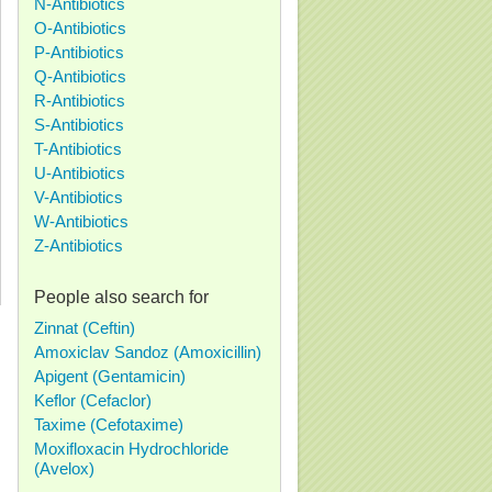
N-Antibiotics
O-Antibiotics
P-Antibiotics
Q-Antibiotics
R-Antibiotics
S-Antibiotics
T-Antibiotics
U-Antibiotics
V-Antibiotics
W-Antibiotics
Z-Antibiotics
People also search for
Zinnat (Ceftin)
Amoxiclav Sandoz (Amoxicillin)
Apigent (Gentamicin)
Keflor (Cefaclor)
Taxime (Cefotaxime)
Moxifloxacin Hydrochloride
(Avelox)