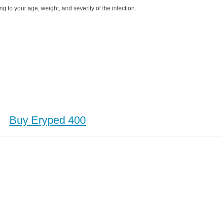
g to your age, weight, and severity of the infection.
Buy Eryped 400
Buy Eryped 400 (Erythromycin), Buy Eryped 400 (Erythromycin) no Prescription, Order Eryped 400
n), Purchase Eryped 400 (Erythromycin) no Prescription, Order Eryped 400 (Erythromycin) no
escription, Cheap Eryped 400 (Erythromycin)