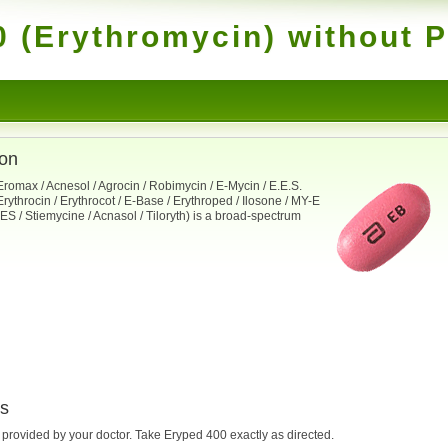
 (Erythromycin) without P
ion
romax / Acnesol / Agrocin / Robimycin / E-Mycin / E.E.S.
Erythrocin / Erythrocot / E-Base / Erythroped / Ilosone / MY-E
n-ES / Stiemycine / Acnasol / Tiloryth) is a broad-spectrum
s
e provided by your doctor. Take Eryped 400 exactly as directed.