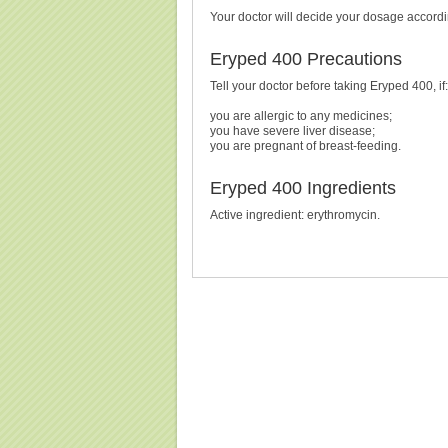
Your doctor will decide your dosage accordin
Eryped 400 Precautions
Tell your doctor before taking Eryped 400, if:
you are allergic to any medicines;
you have severe liver disease;
you are pregnant of breast-feeding.
Eryped 400 Ingredients
Active ingredient: erythromycin.
Buy Eryped 400 (Erythromycin) Without Prescription, 
(Erythromycin) Cheapest, Eryped 400 (Erythromyci
Pr