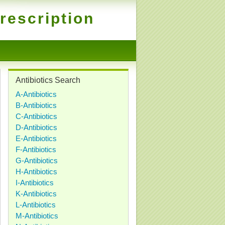
rescription
Antibiotics Search
A-Antibiotics
B-Antibiotics
C-Antibiotics
D-Antibiotics
E-Antibiotics
F-Antibiotics
G-Antibiotics
H-Antibiotics
I-Antibiotics
K-Antibiotics
L-Antibiotics
M-Antibiotics