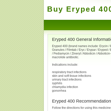
Buy Eryped 400
Eryped 400 General Informat
Eryped 400 (brand names include: Erycin / E
Granules / Filmtab / Eryc / Erypar / Eryped / 
/ Pediamycin / Zineryt / Abboticin / Abbotici
macrolide antibiotic.
Indications include:
respiratory tract infections
skin and soft tissue infections
urinary tract infections
syphilis
chlamydia infection
gonorrhea
Eryped 400 Recommendation
Follow the directions for using this medicin