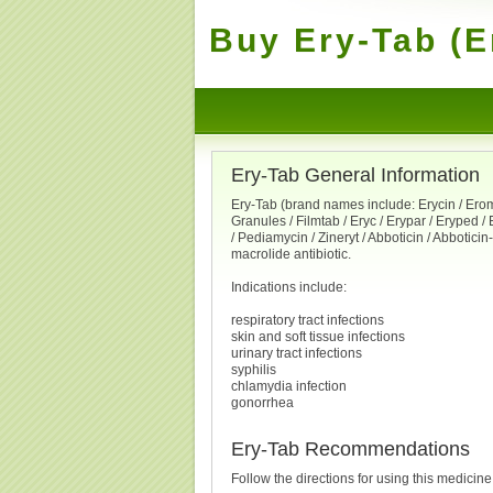
Buy Ery-Tab (E
Ery-Tab General Information
Ery-Tab (brand names include: Erycin / Eroma
Granules / Filmtab / Eryc / Erypar / Eryped / 
/ Pediamycin / Zineryt / Abboticin / Abbotici
macrolide antibiotic.
Indications include:
respiratory tract infections
skin and soft tissue infections
urinary tract infections
syphilis
chlamydia infection
gonorrhea
Ery-Tab Recommendations
Follow the directions for using this medicin