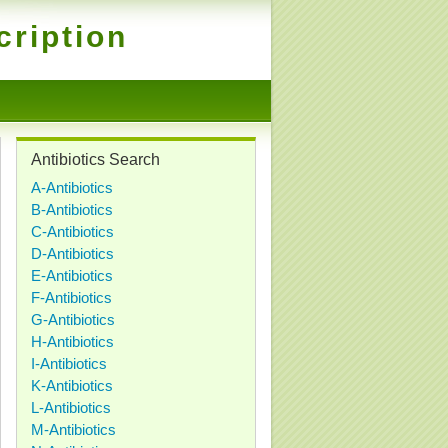
cription
Antibiotics Search
A-Antibiotics
B-Antibiotics
C-Antibiotics
D-Antibiotics
E-Antibiotics
F-Antibiotics
G-Antibiotics
H-Antibiotics
I-Antibiotics
K-Antibiotics
L-Antibiotics
M-Antibiotics