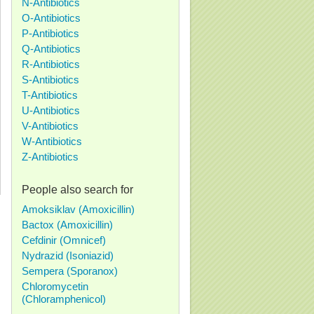
N-Antibiotics
O-Antibiotics
P-Antibiotics
Q-Antibiotics
R-Antibiotics
S-Antibiotics
T-Antibiotics
U-Antibiotics
V-Antibiotics
W-Antibiotics
Z-Antibiotics
People also search for
Amoksiklav (Amoxicillin)
Bactox (Amoxicillin)
Cefdinir (Omnicef)
Nydrazid (Isoniazid)
Sempera (Sporanox)
Chloromycetin
(Chloramphenicol)