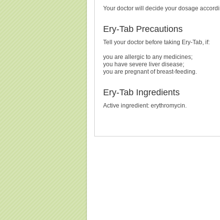
Your doctor will decide your dosage accordin
Ery-Tab Precautions
Tell your doctor before taking Ery-Tab, if:
you are allergic to any medicines;
you have severe liver disease;
you are pregnant of breast-feeding.
Ery-Tab Ingredients
Active ingredient: erythromycin.
Buy Ery-Tab (Erythromycin) Without Prescription, Buy 
Cheapest, Ery-Tab (Erythromycin), Purchase Ery-Tab