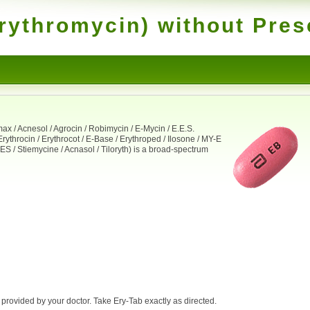
rythromycin) without Pres
x / Acnesol / Agrocin / Robimycin / E-Mycin / E.E.S.
Erythrocin / Erythrocot / E-Base / Erythroped / Ilosone / MY-E
n-ES / Stiemycine / Acnasol / Tiloryth) is a broad-spectrum
e provided by your doctor. Take Ery-Tab exactly as directed.