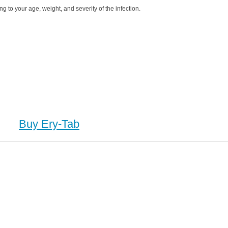
g to your age, weight, and severity of the infection.
Buy Ery-Tab
Ery-Tab (Erythromycin), Buy Ery-Tab (Erythromycin) no Prescription, Order Ery-Tab (Erythromycin)
 (Erythromycin) no Prescription, Order Ery-Tab (Erythromycin) no Prescription, Cheap Ery-Tab
(Erythromycin)