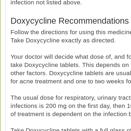
infection not listed above.
Doxycycline Recommendations
Follow the directions for using this medici
Take Doxycycline exactly as directed.
Your doctor will decide what dose of, and 
take Doxycycline tablets. This depends on
other factors. Doxycycline tablets are usua
for acne treatment and one to two weeks for
The usual dose for respiratory, urinary trac
infections is 200 mg on the first day, then 
of treatment is dependent on the infection 
Take Doxycycline tablets with a full glass of