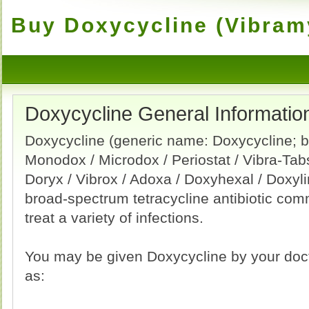
Buy Doxycycline (Vibramy
Doxycycline General Informatio
Doxycycline (generic name: Doxycycline; 
Monodox / Microdox / Periostat / Vibra-Tab
Doryx / Vibrox / Adoxa / Doxyhexal / Doxyli
broad-spectrum tetracycline antibiotic co
treat a variety of infections.
You may be given Doxycycline by your docto
as: