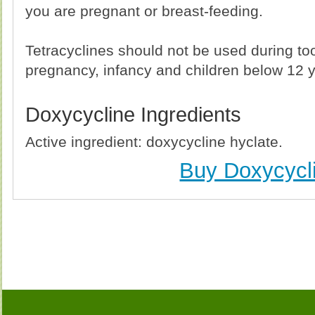
you are pregnant or breast-feeding.
Tetracyclines should not be used during t
pregnancy, infancy and children below 12 y
Doxycycline Ingredients
Active ingredient: doxycycline hyclate.
Buy Doxycycl
Buy Doxycycline (Vibramycin) Without Prescription, 
Doxycycline (Vibramycin) no Prescription, Order Do
Doxycycline (Vibramycin), Purchase Doxycycline (Vi
Doxycycline (Vibramycin) no Prescription, Che