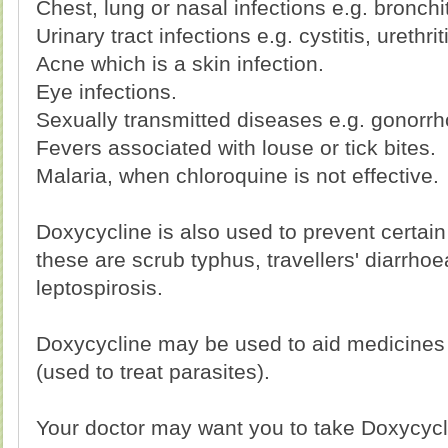
Chest, lung or nasal infections e.g. bronchi
Urinary tract infections e.g. cystitis, urethrit
Acne which is a skin infection.
Eye infections.
Sexually transmitted diseases e.g. gonorrh
Fevers associated with louse or tick bites.
Malaria, when chloroquine is not effective.
Doxycycline is also used to prevent certain
these are scrub typhus, travellers' diarrho
leptospirosis.
Doxycycline may be used to aid medicines
(used to treat parasites).
Your doctor may want you to take Doxycycli