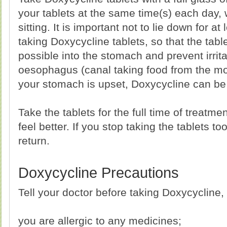
your tablets at the same time(s) each day,
sitting. It is important not to lie down for at 
taking Doxycycline tablets, so that the tabl
possible into the stomach and prevent irritat
oesophagus (canal taking food from the mou
your stomach is upset, Doxycycline can be 
Take the tablets for the full time of treatm
feel better. If you stop taking the tablets t
return.
Doxycycline Precautions
Tell your doctor before taking Doxycycline, i
you are allergic to any medicines;