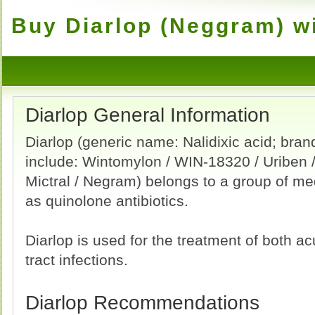
Buy Diarlop (Neggram) wi
Diarlop General Information
Diarlop (generic name: Nalidixic acid; bra
include: Wintomylon / WIN-18320 / Uriben / 
Mictral / Negram) belongs to a group of m
as quinolone antibiotics.
Diarlop is used for the treatment of both a
tract infections.
Diarlop Recommendations