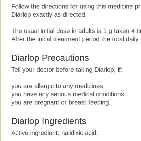
Follow the directions for using this medicine p
Diarlop exactly as directed.
The usual initial dose in adults is 1 g taken 4 
After the initial treatment period the total dai
Diarlop Precautions
Tell your doctor before taking Diarlop, if:
you are allergic to any medicines;
you have any serious medical conditions;
you are pregnant or breast-feeding.
Diarlop Ingredients
Active ingredient: nalidixic acid.