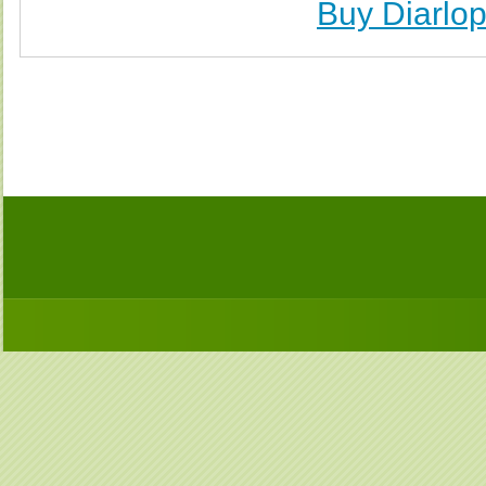
Buy Diarlo
Buy Diarlop (Neggram) Without Prescription, Buy 
(Neggram) no Prescription, Order Diarlop (Neggra
Purchase Diarlop (Neggram) no Prescription, Order D
Cheap Diarlop (Neggr