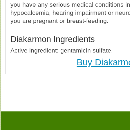
you have any serious medical conditions i
hypocalcemia, hearing impairment or neur
you are pregnant or breast-feeding.
Diakarmon Ingredients
Active ingredient: gentamicin sulfate.
Buy Diakarm
Buy Diakarmon (Gentamicin) Without Prescription, 
Diakarmon (Gentamicin) no Prescription, Order Di
Diakarmon (Gentamicin), Purchase Diakarmon (Gent
Diakarmon (Gentamicin) no Prescription, Che