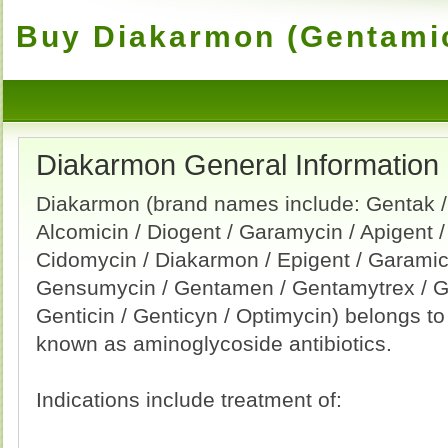
Buy Diakarmon (Gentamic
Diakarmon General Information
Diakarmon (brand names include: Gentak /
Alcomicin / Diogent / Garamycin / Apigent /
Cidomycin / Diakarmon / Epigent / Garamici
Gensumycin / Gentamen / Gentamytrex / G
Genticin / Genticyn / Optimycin) belongs t
known as aminoglycoside antibiotics.
Indications include treatment of: