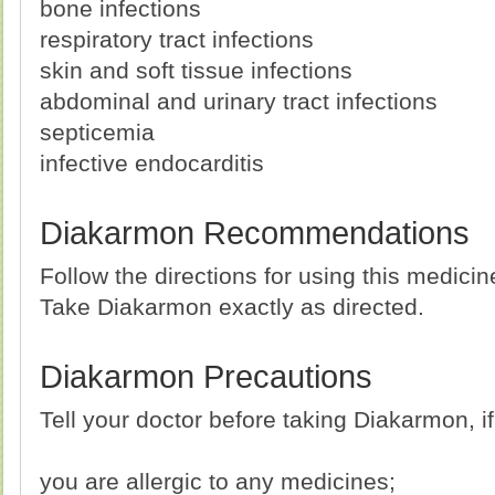
bone infections
respiratory tract infections
skin and soft tissue infections
abdominal and urinary tract infections
septicemia
infective endocarditis
Diakarmon Recommendations
Follow the directions for using this medici
Take Diakarmon exactly as directed.
Diakarmon Precautions
Tell your doctor before taking Diakarmon, if
you are allergic to any medicines;