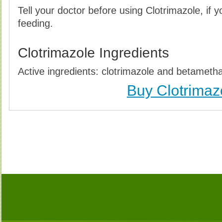
Tell your doctor before using Clotrimazole, if 
feeding.
Clotrimazole Ingredients
Active ingredients: clotrimazole and betameth
Buy Clotrimaz
Buy Clotrimazole (Lotrisone) Without Prescription, 
Clotrimazole (Lotrisone) no Prescription, Order Cl
Clotrimazole (Lotrisone), Purchase Clotrimazole (L
Clotrimazole (Lotrisone) no Prescription, Che