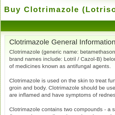
Buy Clotrimazole (Lotris
Clotrimazole General Informatio
Clotrimazole (generic name: betamethason
brand names include: Lotril / Cazol-B) belo
of medicines known as antifungal agents.
Clotrimazole is used on the skin to treat fun
groin and body. Clotrimazole should be used
are inflamed and have symptoms of redness
Clotrimazole contains two compounds - a sy