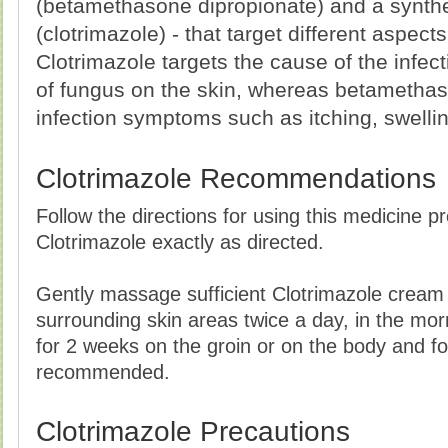
(betamethasone dipropionate) and a synthe
(clotrimazole) - that target different aspects
Clotrimazole targets the cause of the infect
of fungus on the skin, whereas betametha
infection symptoms such as itching, swelli
Clotrimazole Recommendations
Follow the directions for using this medicine p
Clotrimazole exactly as directed.
Gently massage sufficient Clotrimazole cream 
surrounding skin areas twice a day, in the mo
for 2 weeks on the groin or on the body and fo
recommended.
Clotrimazole Precautions