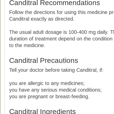
Canditral Recommendations
Follow the directions for using this medicine p
Canditral exactly as directed.
The usual adult dosage is 100-400 mg daily. 
duration of treatment depend on the condition
to the medicine.
Canditral Precautions
Tell your doctor before taking Canditral, if:
you are allergic to any medicines;
you have any serious medical conditions;
you are pregnant or breast-feeding.
Canditral Ingredients