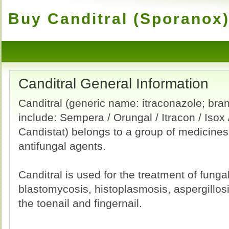
Buy Canditral (Sporanox)
Canditral General Information
Canditral (generic name: itraconazole; br
include: Sempera / Orungal / Itracon / Isox /
Candistat) belongs to a group of medicines
antifungal agents.
Canditral is used for the treatment of fungal
blastomycosis, histoplasmosis, aspergillo
the toenail and fingernail.