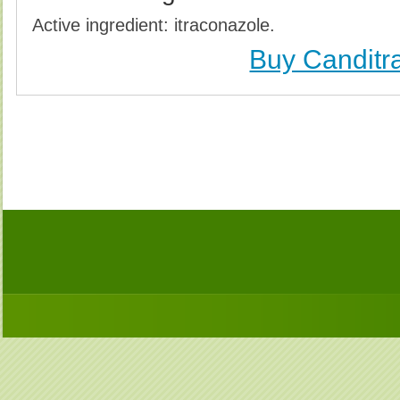
Active ingredient: itraconazole.
Buy Canditra
Buy Canditral (Sporanox) Without Prescription, Buy C
(Sporanox) no Prescription, Order Canditral (Sporano
Purchase Canditral (Sporanox) no Prescription, 
Prescription, Cheap Canditral