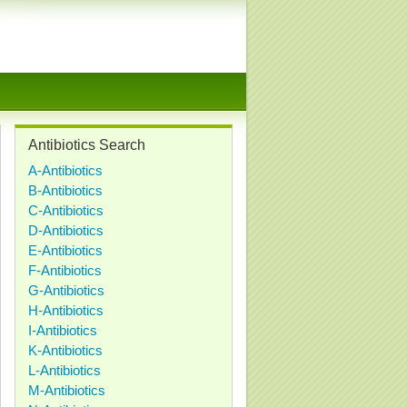
Antibiotics Search
A-Antibiotics
B-Antibiotics
C-Antibiotics
D-Antibiotics
E-Antibiotics
F-Antibiotics
G-Antibiotics
H-Antibiotics
I-Antibiotics
K-Antibiotics
L-Antibiotics
M-Antibiotics