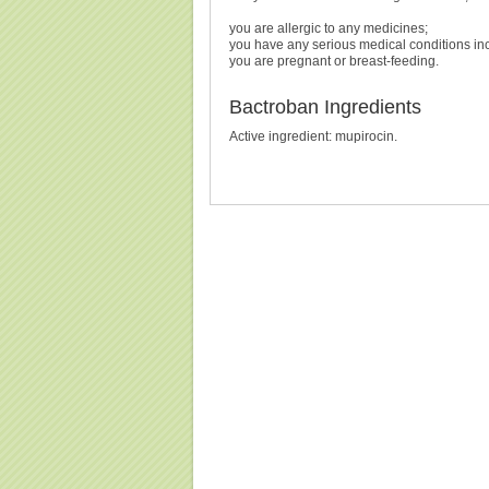
you are allergic to any medicines;
you have any serious medical conditions in
you are pregnant or breast-feeding.
Bactroban Ingredients
Active ingredient: mupirocin.
Buy Bactroban Without Prescription, Buy Bactroban,
Prescripti