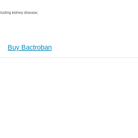
cluding kidney disease;
Buy Bactroban
 Buy Bactroban no Prescription, Order Bactroban Cheapest, Bactroban, Purchase Bactroban no
on, Order Bactroban no Prescription, Cheap Bactroban