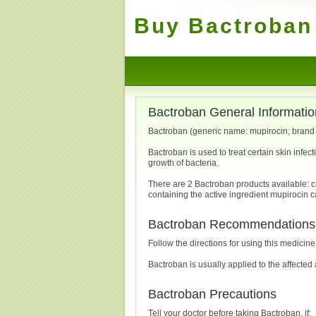
Buy Bactroban 
Bactroban General Informatio
Bactroban (generic name: mupirocin; brand n
Bactroban is used to treat certain skin infec
growth of bacteria.
There are 2 Bactroban products available: c
containing the active ingredient mupirocin 
Bactroban Recommendations
Follow the directions for using this medicin
Bactroban is usually applied to the affecte
Bactroban Precautions
Tell your doctor before taking Bactroban, if: