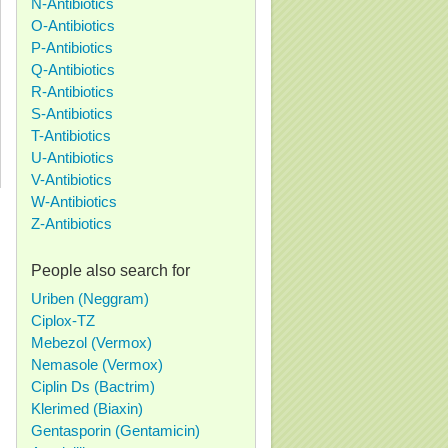
N-Antibiotics
O-Antibiotics
P-Antibiotics
Q-Antibiotics
R-Antibiotics
S-Antibiotics
T-Antibiotics
U-Antibiotics
V-Antibiotics
W-Antibiotics
Z-Antibiotics
People also search for
Uriben (Neggram)
Ciplox-TZ
Mebezol (Vermox)
Nemasole (Vermox)
Ciplin Ds (Bactrim)
Klerimed (Biaxin)
Gentasporin (Gentamicin)