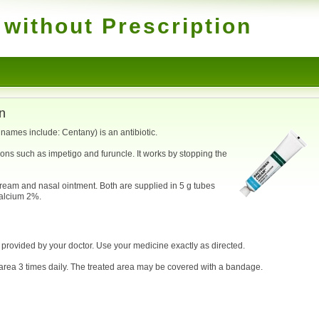
without Prescription
n
ames include: Centany) is an antibiotic.
tions such as impetigo and furuncle. It works by stopping the
ream and nasal ointment. Both are supplied in 5 g tubes
calcium 2%.
e provided by your doctor. Use your medicine exactly as directed.
d area 3 times daily. The treated area may be covered with a bandage.