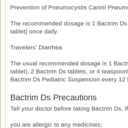
Prevention of Pneumocystis Carinii Pneum
The recommended dosage is 1 Bactrim Ds 
tablet) once daily.
Travelers' Diarrhea
The usual recommended dosage is 1 Bactr
tablet), 2 Bactrim Ds tablets, or 4 teaspoonfu
Bactrim Ds Pediatric Suspension every 12 
Bactrim Ds Precautions
Tell your doctor before taking Bactrim Ds, if
you are allergic to any medicines;