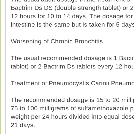
Bactrim Ds DS (double strength tablet) or 2
12 hours for 10 to 14 days. The dosage for
intestine is the same but is taken for 5 day
Worsening of Chronic Bronchitis
The usual recommended dosage is 1 Bactr
tablet) or 2 Bactrim Ds tablets every 12 hou
Treatment of Pneumocystis Carinii Pneum
The recommended dosage is 15 to 20 milli
75 to 100 milligrams of sulfamethoxazole 
weight per 24 hours divided into equal dose
21 days.