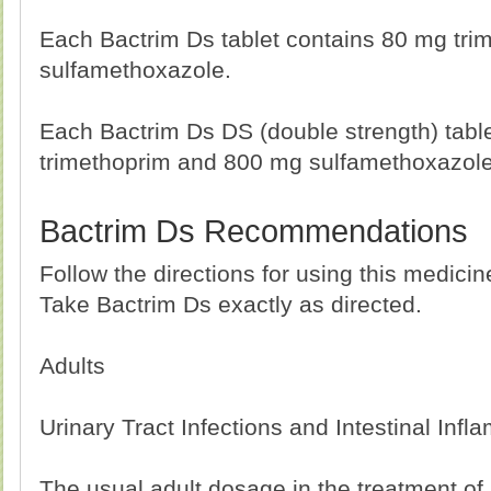
Each Bactrim Ds tablet contains 80 mg tr
sulfamethoxazole.
Each Bactrim Ds DS (double strength) tabl
trimethoprim and 800 mg sulfamethoxazole
Bactrim Ds Recommendations
Follow the directions for using this medici
Take Bactrim Ds exactly as directed.
Adults
Urinary Tract Infections and Intestinal Inf
The usual adult dosage in the treatment of u