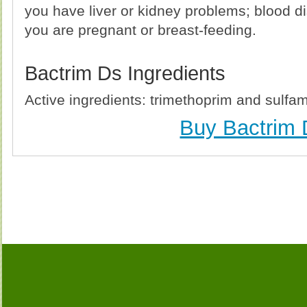
you have liver or kidney problems; blood d
you are pregnant or breast-feeding.
Bactrim Ds Ingredients
Active ingredients: trimethoprim and sulfa
Buy Bactrim 
Buy Bactrim Ds (Bactrim) Without Prescription, Buy 
Ds (Bactrim) no Prescription, Order Bactrim Ds 
(Bactrim), Purchase Bactrim Ds (Bactrim) no Prescri
no Prescription, Cheap Bactrim