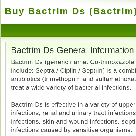
Buy Bactrim Ds (Bactrim)
Bactrim Ds General Information
Bactrim Ds (generic name: Co-trimoxazole
include: Septra / Ciplin / Septrin) is a comb
antibiotics (trimethoprim and sulfamethoxa
treat a wide variety of bacterial infections.
Bactrim Ds is effective in a variety of upper
infections, renal and urinary tract infections
infections, skin and wound infections, sep
infections caused by sensitive organisms.